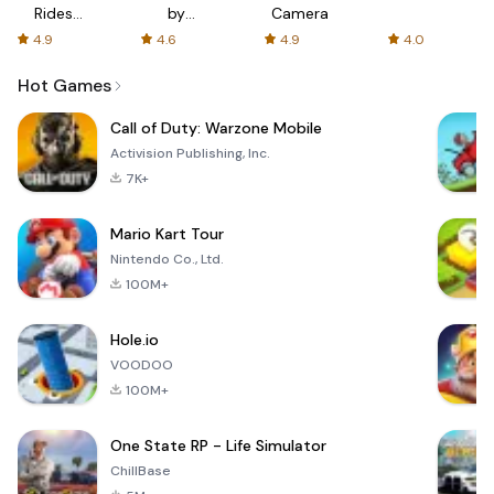
Rides
by
Camera
with fair
AFTVnews
4.9
4.6
4.9
4.0
fares
Hot Games
Call of Duty: Warzone Mobile
Activision Publishing, Inc.
7K+
Mario Kart Tour
Nintendo Co., Ltd.
100M+
Hole.io
VOODOO
100M+
One State RP - Life Simulator
ChillBase