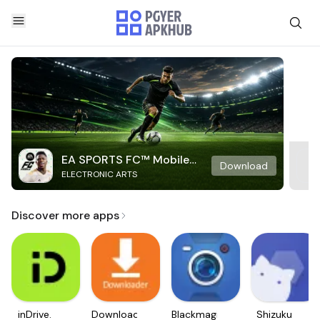
EA SPORTS FC™ Mobile
Download
ELECTRONIC ARTS
Soccer
Discover more apps
inDrive.
Downloader
Blackmagic
Shizuku