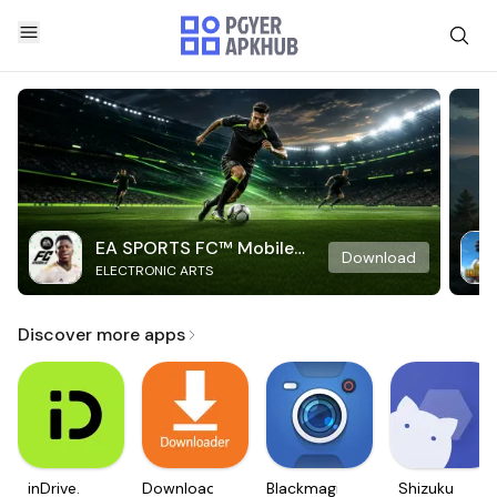
EA SPORTS FC™ Mobile
Download
ELECTRONIC ARTS
Soccer
Discover more apps
inDrive.
Downloader
Blackmagic
Shizuku