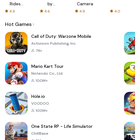
Rides
by
Camera
with fair
AFTVnews
4.9
4.6
4.9
4.0
fares
Hot Games
Call of Duty: Warzone Mobile
Activision Publishing, Inc.
7K+
Mario Kart Tour
Nintendo Co., Ltd.
100M+
Hole.io
VOODOO
100M+
One State RP - Life Simulator
ChillBase