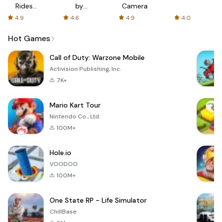
Rides
by
Camera
with fair
AFTVnews
4.9
4.6
4.9
4.0
fares
Hot Games
Call of Duty: Warzone Mobile
Activision Publishing, Inc.
7K+
Mario Kart Tour
Nintendo Co., Ltd.
100M+
Hole.io
VOODOO
100M+
One State RP - Life Simulator
ChillBase