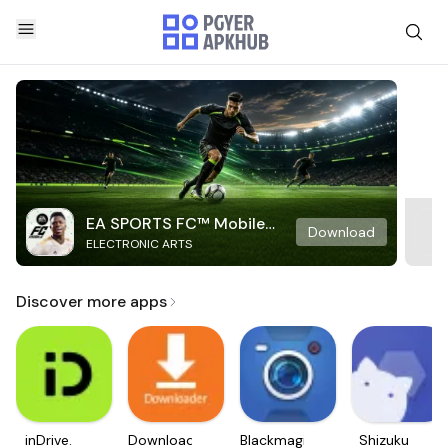
EA SPORTS FC™ Mobile
Download
ELECTRONIC ARTS
Soccer
Discover more apps
inDrive.
Downloader
Blackmagic
Shizuku