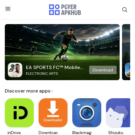
EA SPORTS FC™ Mobile
Download
ELECTRONIC ARTS
Soccer
Discover more apps
inDrive.
Downloader
Blackmagic
Shizuku