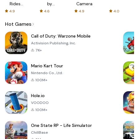
Rides
by
Camera
with fair
AFTVnews
4.9
4.6
4.9
4.0
fares
Hot Games
Call of Duty: Warzone Mobile
Activision Publishing, Inc.
7K+
Mario Kart Tour
Nintendo Co., Ltd.
100M+
Hole.io
VOODOO
100M+
One State RP - Life Simulator
ChillBase