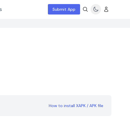
s
Submit App
How to install XAPK / APK file