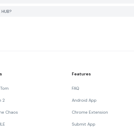
K HUB?
s
Features
g Tom
FAQ
n 2
Android App
 The Chaos
Chrome Extension
ILE
Submit App