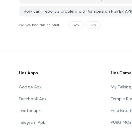
How can I report a problem with Vampire on PGYER AP
Did you find this helpfull
Yes
No
Hot Apps
Hot Game
Google Apk
My Talkin
Facebook Apk
Temple Ru
Twitter apk
Free Fire:
Telegram Apk
PUBG MOB