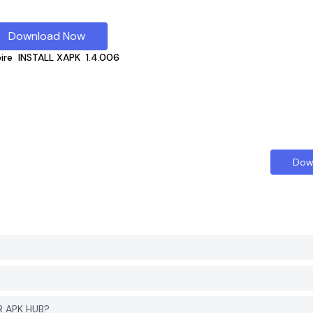
Download Now
ire
INSTALL XAPK
1.4.006
Dow
R APK HUB?