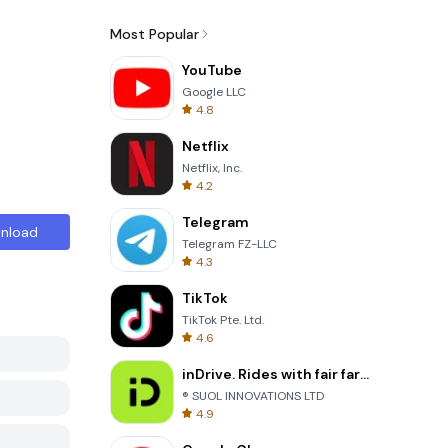
Most Popular
YouTube
Google LLC
4.8
Netflix
Netflix, Inc.
4.2
Telegram
nload
Telegram FZ-LLC
4.3
TikTok
TikTok Pte. Ltd.
4.6
inDrive. Rides with fair fares
® SUOL INNOVATIONS LTD
4.9