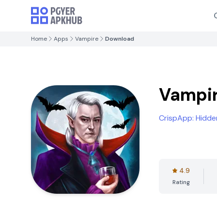
Home
Apps
Vampire
Download
Vampi
CrispApp: Hidd
4.9
Rating