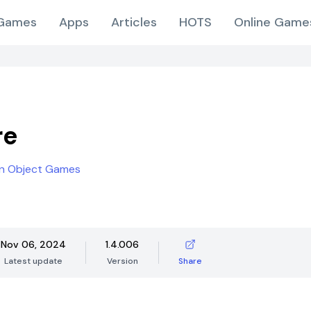
Games
Apps
Articles
HOTS
Online Game
re
en Object Games
Nov 06, 2024
1.4.006
Latest update
Version
Share