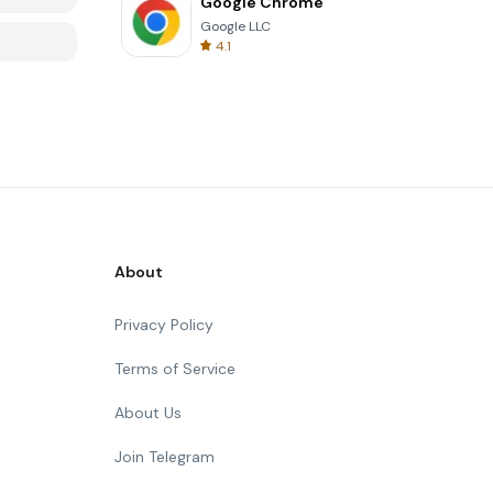
Google Chrome
Google LLC
4.1
About
Privacy Policy
Terms of Service
About Us
Join Telegram