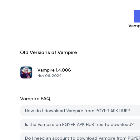
Vamp
Old Versions of Vampire
Vampire
1.4.006
Nov 06, 2024
Vampire
FAQ
How do I download Vampire from PGYER APK HUB?
Is the Vampire on PGYER APK HUB free to download?
Do I need an account to download Vampire from PGYE