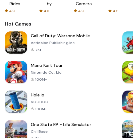
Rides
by
Camera
with fair
AFTVnews
4.9
4.6
4.9
4.0
fares
Hot Games
Call of Duty: Warzone Mobile
Activision Publishing, Inc.
7K+
Mario Kart Tour
Nintendo Co., Ltd.
100M+
Hole.io
VOODOO
100M+
One State RP - Life Simulator
ChillBase