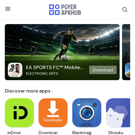
EA SPORTS FC™ Mobile
Download
ELECTRONIC ARTS
Soccer
Discover more apps
inDrive.
Downloader
Blackmagic
Shizuku