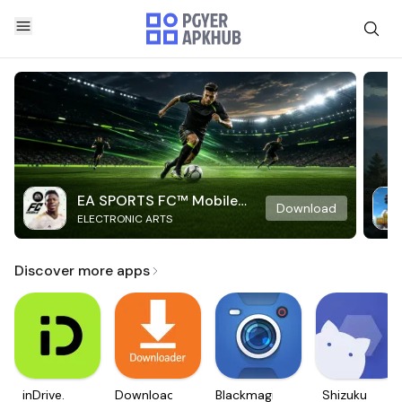
EA SPORTS FC™ Mobile
Download
ELECTRONIC ARTS
Soccer
Discover more apps
inDrive.
Downloader
Blackmagic
Shizuku