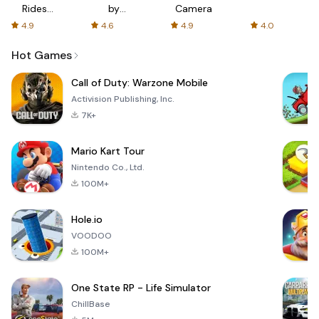
Rides
by
Camera
with fair
AFTVnews
4.9
4.6
4.9
4.0
fares
Hot Games
Call of Duty: Warzone Mobile
Activision Publishing, Inc.
7K+
Mario Kart Tour
Nintendo Co., Ltd.
100M+
Hole.io
VOODOO
100M+
One State RP - Life Simulator
ChillBase