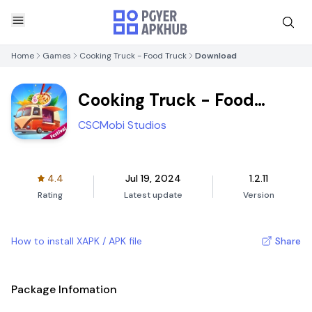
Home
Games
Cooking Truck - Food Truck
Download
Cooking Truck - Food
Truck
CSCMobi Studios
4.4
Jul 19, 2024
1.2.11
Rating
Latest update
Version
How to install XAPK / APK file
Share
Package Infomation