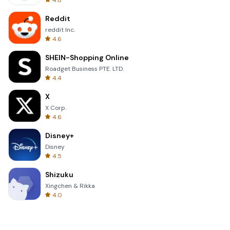
4.8
Reddit
reddit Inc.
4.6
SHEIN-Shopping Online
Roadget Business PTE. LTD.
4.4
X
X Corp.
4.6
Disney+
Disney
4.5
Shizuku
Xingchen & Rikka
4.0