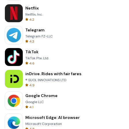
Netflix
Netflix, Inc.
4.2
Telegram
Telegram FZ-LLC
4.3
TikTok
TikTok Pte. Ltd.
4.6
inDrive. Rides with fair fares
® SUOL INNOVATIONS LTD
4.9
Google Chrome
Google LLC
4.1
Microsoft Edge: AI browser
Microsoft Corporation