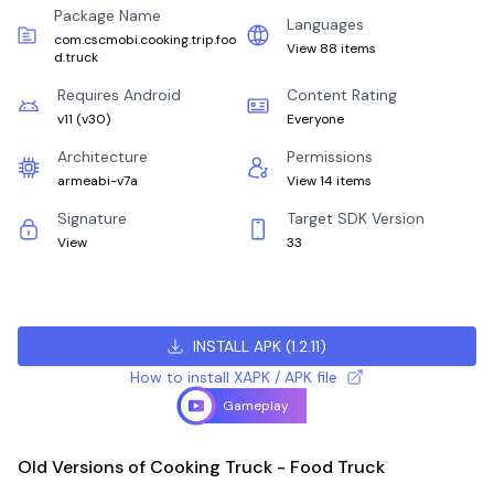
Package Name
Languages
com.cscmobi.cooking.trip.foo
View 88 items
d.truck
Requires Android
Content Rating
v11
(
v30
)
Everyone
Architecture
Permissions
armeabi-v7a
View 14 items
Signature
Target SDK Version
View
33
INSTALL APK
(
1.2.11
)
How to install XAPK / APK file
Gameplay
Old Versions of Cooking Truck - Food Truck