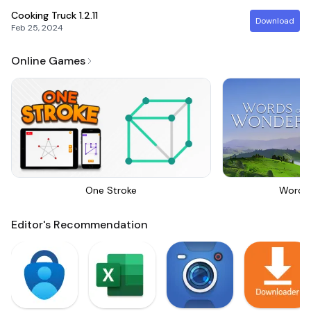
Cooking Truck
1.2.11
Download
Feb 25, 2024
Online Games
One Stroke
Words
Editor's Recommendation