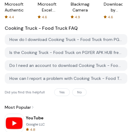
Microsoft
Microsoft
Blackmagic
Downloader
Authenticator
Excel:
Camera
by
Spreadsheets
AFTVnews
4.4
4.6
4.9
4.6
Cooking Truck - Food Truck
FAQ
How do I download Cooking Truck - Food Truck from PGYER APK HUB?
Is the Cooking Truck - Food Truck on PGYER APK HUB free to download?
Do I need an account to download Cooking Truck - Food Truck from PGYER APK HUB?
How can I report a problem with Cooking Truck - Food Truck on PGYER APK HUB?
Did you find this helpfull
Yes
No
Most Popular
YouTube
Google LLC
4.8