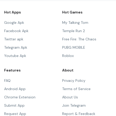
Hot Apps
Hot Games
Google Apk
My Talking Tom
Facebook Apk
Temple Run 2
Twitter apk
Free Fire: The Chaos
Telegram Apk
PUBG MOBILE
Youtube Apk
Roblox
Features
About
FAQ
Privacy Policy
Android App
Terms of Service
Chrome Extension
About Us
Submit App
Join Telegram
Request App
Report & Feedback