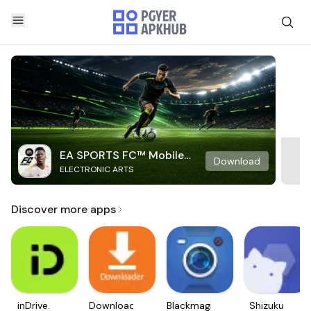
EA SPORTS FC™ Mobile
Download
ELECTRONIC ARTS
Soccer
Discover more apps
inDrive.
Downloader
Blackmagic
Shizuku