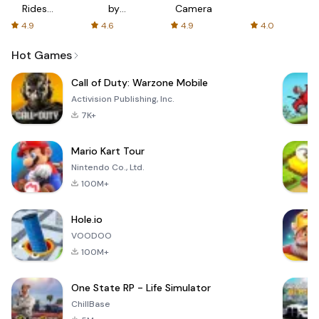
Rides
by
Camera
with fair
AFTVnews
4.9
4.6
4.9
4.0
fares
Hot Games
Call of Duty: Warzone Mobile
Activision Publishing, Inc.
7K+
Mario Kart Tour
Nintendo Co., Ltd.
100M+
Hole.io
VOODOO
100M+
One State RP - Life Simulator
ChillBase