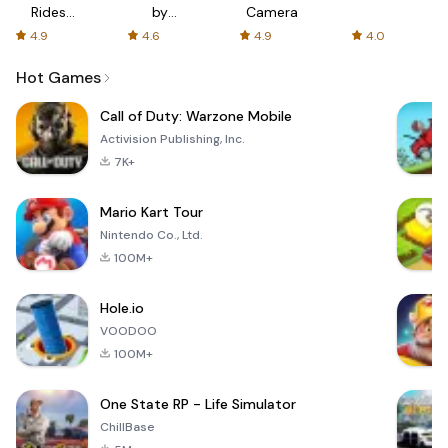
Rides
by
Camera
with fair
AFTVnews
4.9
4.6
4.9
4.0
fares
Hot Games
Call of Duty: Warzone Mobile
Activision Publishing, Inc.
7K+
Mario Kart Tour
Nintendo Co., Ltd.
100M+
Hole.io
VOODOO
100M+
One State RP - Life Simulator
ChillBase