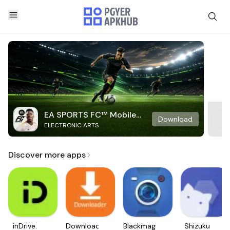
EA SPORTS FC™ Mobile
Download
ELECTRONIC ARTS
Soccer
Discover more apps
inDrive.
Downloader
Blackmagic
Shizuku