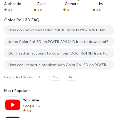
Authenticator
Excel:
Camera
by
Spreadsheets
AFTVnews
4.4
4.6
4.9
4.6
Color Roll 3D
FAQ
How do I download Color Roll 3D from PGYER APK HUB?
Is the Color Roll 3D on PGYER APK HUB free to download?
Do I need an account to download Color Roll 3D from PGYER APK HUB?
How can I report a problem with Color Roll 3D on PGYER APK HUB?
Did you find this helpfull
Yes
No
Most Popular
YouTube
Google LLC
4.8