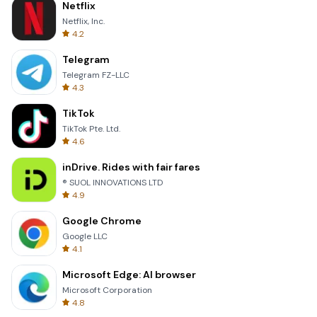
Netflix
Netflix, Inc.
4.2
Telegram
Telegram FZ-LLC
4.3
TikTok
TikTok Pte. Ltd.
4.6
inDrive. Rides with fair fares
® SUOL INNOVATIONS LTD
4.9
Google Chrome
Google LLC
4.1
Microsoft Edge: AI browser
Microsoft Corporation
4.8