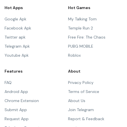
Hot Apps
Hot Games
Google Apk
My Talking Tom
Facebook Apk
Temple Run 2
Twitter apk
Free Fire: The Chaos
Telegram Apk
PUBG MOBILE
Youtube Apk
Roblox
Features
About
FAQ
Privacy Policy
Android App
Terms of Service
Chrome Extension
About Us
Submit App
Join Telegram
Request App
Report & Feedback