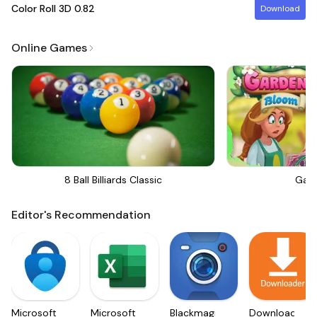
Color Roll 3D
0.82
Download
Online Games
8 Ball Billiards Classic
Gar
Editor's Recommendation
Microsoft
Microsoft
Blackmagic
Downloader