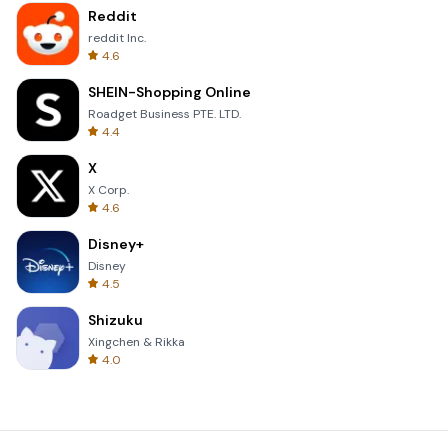
Reddit
reddit Inc.
4.6
SHEIN-Shopping Online
Roadget Business PTE. LTD.
4.4
X
X Corp.
4.6
Disney+
Disney
4.5
Shizuku
Xingchen & Rikka
4.0