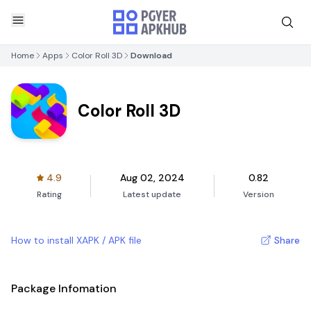
Home
Apps
Color Roll 3D
Download
Color Roll 3D
4.9
Aug 02, 2024
0.82
Rating
Latest update
Version
How to install XAPK / APK file
Share
Package Infomation