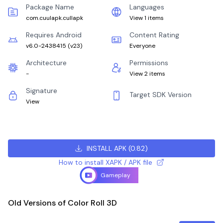
Package Name
Languages
com.cuulapk.cullapk
View 1 items
Requires Android
Content Rating
v6.0-2438415
(
v23
)
Everyone
Architecture
Permissions
-
View 2 items
Signature
Target SDK Version
View
INSTALL APK
(
0.82
)
How to install XAPK / APK file
Gameplay
Old Versions of Color Roll 3D