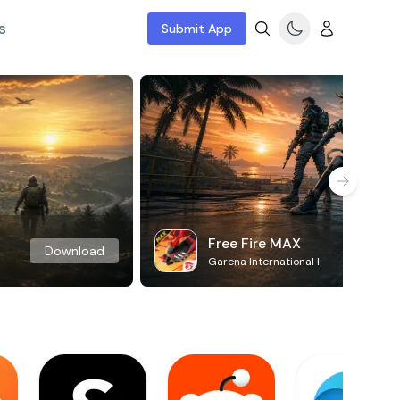
s
Submit App
Free Fire MAX
Download
Garena International I