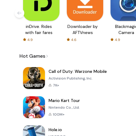
inDrive. Rides
Downloader by
Blackmagi
with fair fares
AFTVnews
Camera
4.9
4.6
4.9
Hot Games
Call of Duty: Warzone Mobile
Activision Publishing, Inc.
7K+
Mario Kart Tour
Nintendo Co., Ltd.
100M+
Hole.io