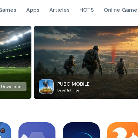
Games
Apps
Articles
HOTS
Online Game
PUBG MOBILE
Download
Level Infinite