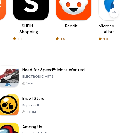
SHEIN-
Reddit
Microsoft Edge:
Shopping
AI browser
Online
4.4
4.6
4.8
Need for Speed™ Most Wanted
ELECTRONIC ARTS
1M+
Brawl Stars
Supercell
100M+
Among Us