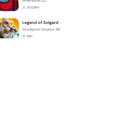
Innersloth LLC
500M+
Legend of Solgard
Snowprint Studios AB
1M+
Call of Duty:
Dream League
Minecraft Trial
Mobile Season
Soccer 2024
3
4.5
4.7
4.8