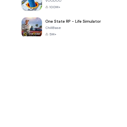
VOODOO
100M+
One State RP - Life Simulator
ChillBase
5M+
Popular Games In Last 30 Days
PUBG MOBILE
Free Fire: The
Toca Life
LITE
Chaos
World: Build
Story
4.0
4.2
4.6