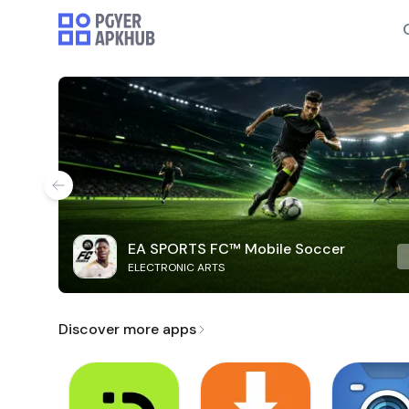
EA SPORTS FC™ Mobile Soccer
ELECTRONIC ARTS
Discover more apps