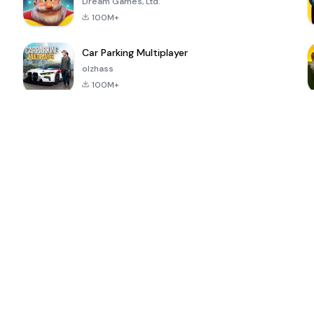
Dream Games, Ltd.
100M+
Car Parking Multiplayer
olzhass
100M+
ePSXe for
Super Bear
Block Blast!
 a
Android
Adventure
4.6
4.4
4.2