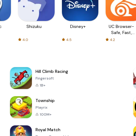
c
Shizuku
Disney+
UC Browser-
Safe, Fast,
Private
4.0
4.5
4.2
Hill Climb Racing
Fingersoft
1B+
Township
Playrix
100M+
Royal Match