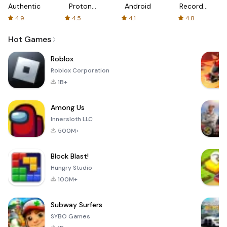
Authenticator
Proton:
Android
Recorder
Fast &
-
4.9
4.5
4.1
4.8
Secure
XRecorder
VPN
Hot Games
Roblox
Roblox Corporation
1B+
Among Us
Innersloth LLC
500M+
Block Blast!
Hungry Studio
100M+
Subway Surfers
SYBO Games