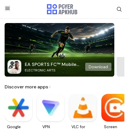
EA SPORTS FC™ Mobile
Download
ELECTRONIC ARTS
Soccer
Discover more apps
Google
VPN
VLC for
Screen