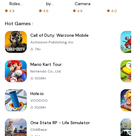
Rides
by
Camera
with fair
AFTVnews
4.9
4.6
4.9
4.0
fares
Hot Games
Call of Duty: Warzone Mobile
Activision Publishing, Inc.
7K+
Mario Kart Tour
Nintendo Co., Ltd.
100M+
Hole.io
VOODOO
100M+
One State RP - Life Simulator
ChillBase