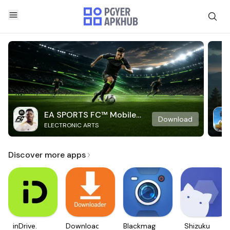
EA SPORTS FC™ Mobile
Download
ELECTRONIC ARTS
Soccer
Discover more apps
inDrive.
Downloader
Blackmagic
Shizuku