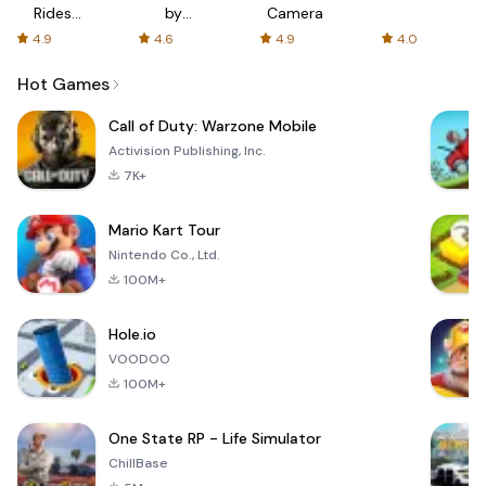
Rides
by
Camera
with fair
AFTVnews
4.9
4.6
4.9
4.0
fares
Hot Games
Call of Duty: Warzone Mobile
Activision Publishing, Inc.
7K+
Mario Kart Tour
Nintendo Co., Ltd.
100M+
Hole.io
VOODOO
100M+
One State RP - Life Simulator
ChillBase