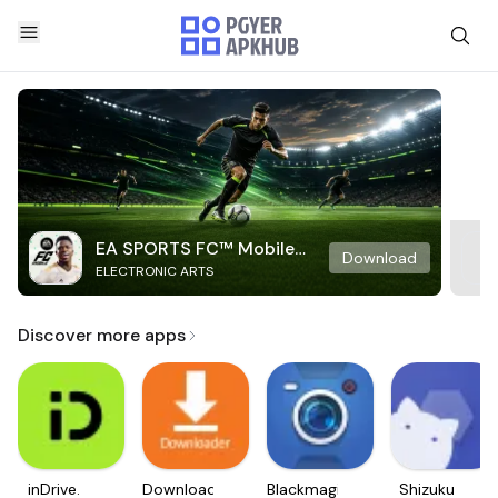
EA SPORTS FC™ Mobile
Download
ELECTRONIC ARTS
Soccer
Discover more apps
inDrive.
Downloader
Blackmagic
Shizuku