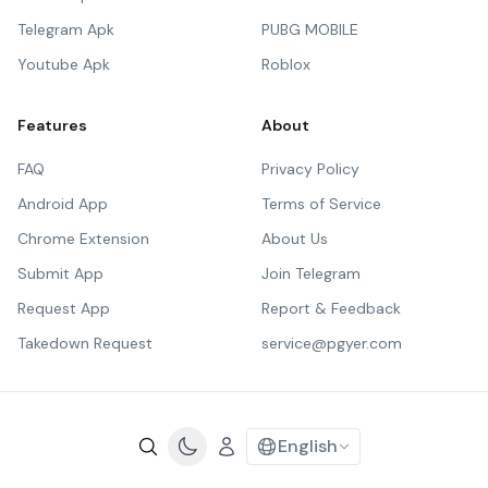
Telegram Apk
PUBG MOBILE
Youtube Apk
Roblox
Features
About
FAQ
Privacy Policy
Android App
Terms of Service
Chrome Extension
About Us
Submit App
Join Telegram
Request App
Report & Feedback
Takedown Request
service@pgyer.com
English