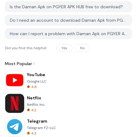
Is the Daman Apk on PGYER APK HUB free to download?
Do I need an account to download Daman Apk from PGYER APK HUB?
How can I report a problem with Daman Apk on PGYER APK HUB?
Did you find this helpfull
Yes
No
Most Popular
YouTube
Google LLC
4.8
Netflix
Netflix, Inc.
4.2
Telegram
Telegram FZ-LLC
4.3