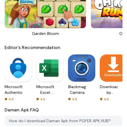
Garden Bloom
Om 
Editor's Recommendation
Microsoft
Microsoft
Blackmagic
Downloader
Authenticator
Excel:
Camera
by
Spreadsheets
AFTVnews
4.4
4.6
4.9
4.6
Daman Apk
FAQ
How do I download Daman Apk from PGYER APK HUB?