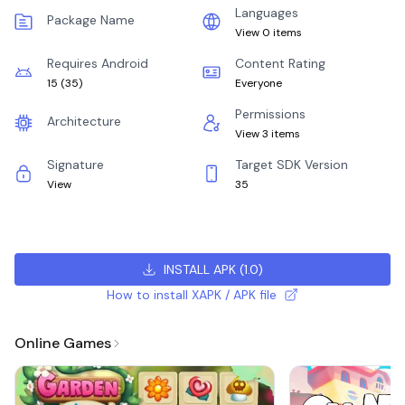
Languages
Package Name
View 0 items
Requires Android
Content Rating
15
(
35
)
Everyone
Permissions
Architecture
View 3 items
Signature
Target SDK Version
View
35
INSTALL APK
(
1.0
)
How to install XAPK / APK file
Online Games