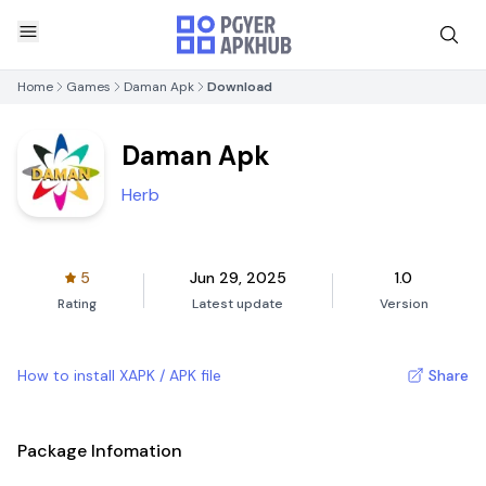
Home
Games
Daman Apk
Download
Daman Apk
Herb
5
Jun 29, 2025
1.0
Rating
Latest update
Version
How to install XAPK / APK file
Share
Package Infomation