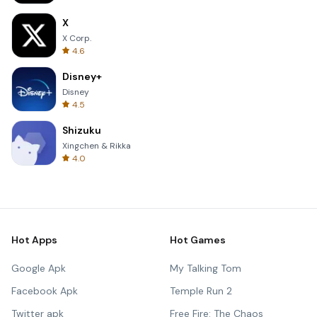
X
X Corp.
4.6
Disney+
Disney
4.5
Shizuku
Xingchen & Rikka
4.0
Hot Apps
Hot Games
Google Apk
My Talking Tom
Facebook Apk
Temple Run 2
Twitter apk
Free Fire: The Chaos