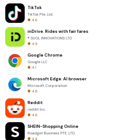
TikTok
TikTok Pte. Ltd.
4.6
inDrive. Rides with fair fares
® SUOL INNOVATIONS LTD
4.9
Google Chrome
Google LLC
4.1
Microsoft Edge: AI browser
Microsoft Corporation
4.8
Reddit
reddit Inc.
4.6
SHEIN-Shopping Online
Roadget Business PTE. LTD.
4.4