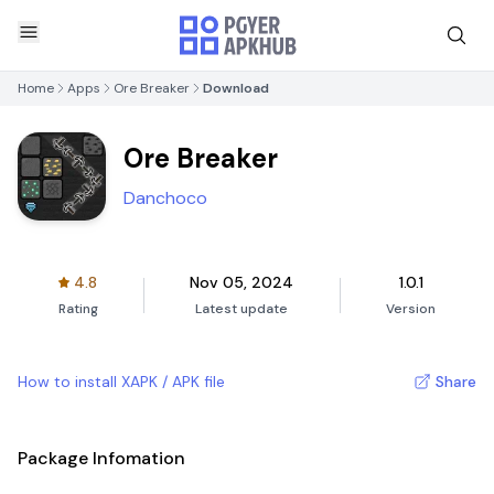
Home
Apps
Ore Breaker
Download
Ore Breaker
Danchoco
4.8
Nov 05, 2024
1.0.1
Rating
Latest update
Version
How to install XAPK / APK file
Share
Package Infomation