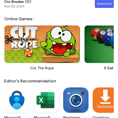
Ore Breaker
1.0.1
Download
Nov 05, 2024
Online Games
Cut The Rope
8 Ball Bi
Editor's Recommendation
Microsoft
Microsoft
Blackmagic
Downloader