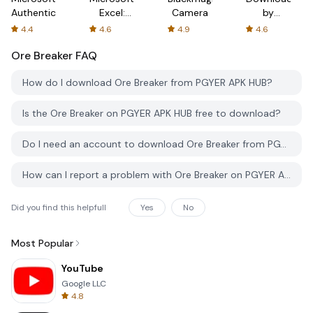
Authenticator
Excel:
Camera
by
Spreadsheets
AFTVnews
4.4
4.6
4.9
4.6
Ore Breaker
FAQ
How do I download Ore Breaker from PGYER APK HUB?
Is the Ore Breaker on PGYER APK HUB free to download?
Do I need an account to download Ore Breaker from PGYER APK HUB?
How can I report a problem with Ore Breaker on PGYER APK HUB?
Did you find this helpfull
Yes
No
Most Popular
YouTube
Google LLC
4.8