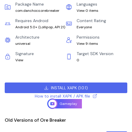
Package Name
Languages
com.danchoco.orebreaker
View 0 items
Requires Android
Content Rating
Android 5.0+
(
Lollipop, API 21
)
Everyone
Architecture
Permissions
universal
View 9 items
Signature
Target SDK Version
View
0
INSTALL XAPK
(
1.0.1
)
How to install XAPK / APK file
Gameplay
Old Versions of Ore Breaker