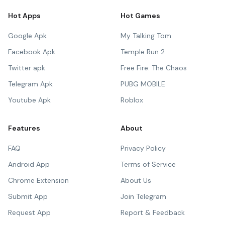
Hot Apps
Hot Games
Google Apk
My Talking Tom
Facebook Apk
Temple Run 2
Twitter apk
Free Fire: The Chaos
Telegram Apk
PUBG MOBILE
Youtube Apk
Roblox
Features
About
FAQ
Privacy Policy
Android App
Terms of Service
Chrome Extension
About Us
Submit App
Join Telegram
Request App
Report & Feedback