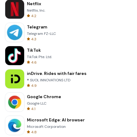
Netflix
Netflix, Inc.
4.2
Telegram
Telegram FZ-LLC
4.3
TikTok
TikTok Pte. Ltd.
4.6
inDrive. Rides with fair fares
® SUOL INNOVATIONS LTD
4.9
Google Chrome
Google LLC
4.1
Microsoft Edge: AI browser
Microsoft Corporation
4.8