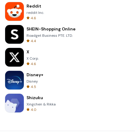
Reddit
reddit Inc.
4.6
SHEIN-Shopping Online
Roadget Business PTE. LTD.
4.4
X
X Corp.
4.6
Disney+
Disney
4.5
Shizuku
Xingchen & Rikka
4.0