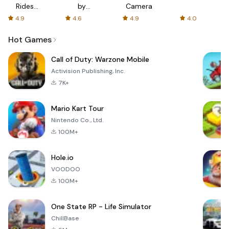
Rides
by
Camera
with fair
AFTVnews
4.9
4.6
4.9
4.0
fares
Hot Games
Call of Duty: Warzone Mobile
Activision Publishing, Inc.
7K+
Mario Kart Tour
Nintendo Co., Ltd.
100M+
Hole.io
VOODOO
100M+
One State RP - Life Simulator
ChillBase