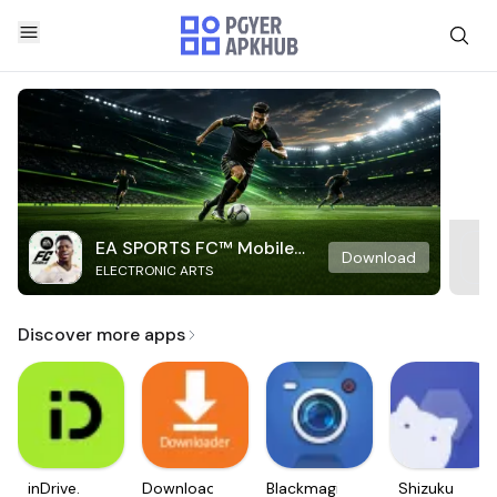
EA SPORTS FC™ Mobile
Download
ELECTRONIC ARTS
Soccer
Discover more apps
inDrive.
Downloader
Blackmagic
Shizuku