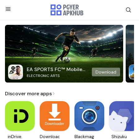
EA SPORTS FC™ Mobile
Download
ELECTRONIC ARTS
Soccer
Discover more apps
inDrive.
Downloader
Blackmagic
Shizuku