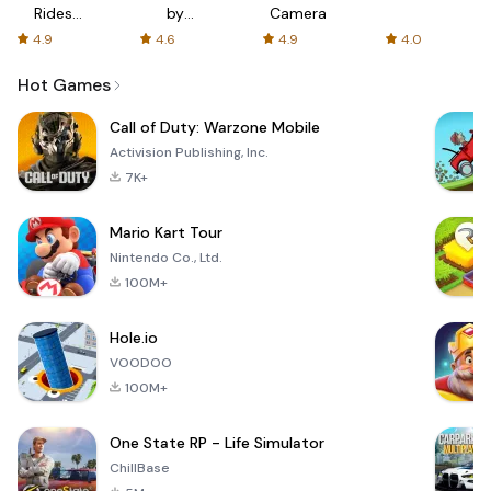
Rides
by
Camera
with fair
AFTVnews
4.9
4.6
4.9
4.0
fares
Hot Games
Call of Duty: Warzone Mobile
Activision Publishing, Inc.
7K+
Mario Kart Tour
Nintendo Co., Ltd.
100M+
Hole.io
VOODOO
100M+
One State RP - Life Simulator
ChillBase