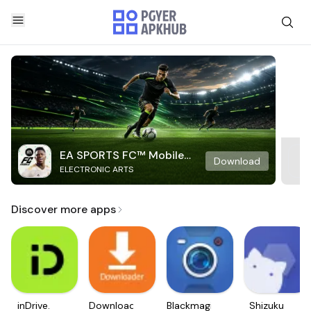
EA SPORTS FC™ Mobile
Download
ELECTRONIC ARTS
Soccer
Discover more apps
inDrive.
Downloader
Blackmagic
Shizuku