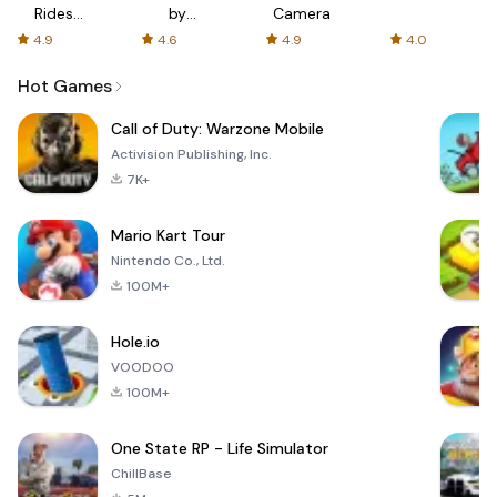
Rides
by
Camera
with fair
AFTVnews
4.9
4.6
4.9
4.0
fares
Hot Games
Call of Duty: Warzone Mobile
Activision Publishing, Inc.
7K+
Mario Kart Tour
Nintendo Co., Ltd.
100M+
Hole.io
VOODOO
100M+
One State RP - Life Simulator
ChillBase