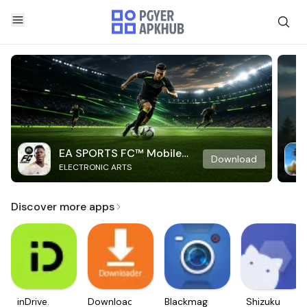
EA SPORTS FC™ Mobile
Download
ELECTRONIC ARTS
Soccer
Discover more apps
inDrive.
Downloader
Blackmagic
Shizuku