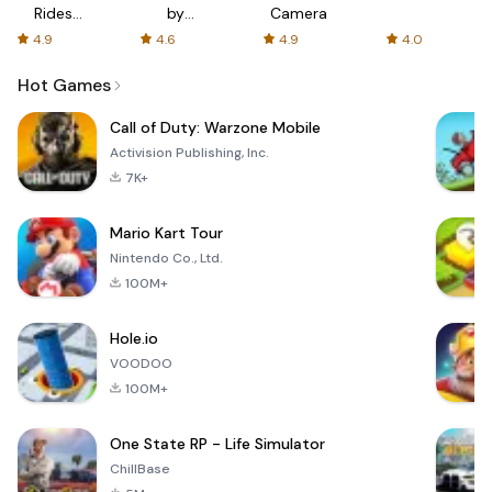
Rides
by
Camera
with fair
AFTVnews
4.9
4.6
4.9
4.0
fares
Hot Games
Call of Duty: Warzone Mobile
Activision Publishing, Inc.
7K+
Mario Kart Tour
Nintendo Co., Ltd.
100M+
Hole.io
VOODOO
100M+
One State RP - Life Simulator
ChillBase