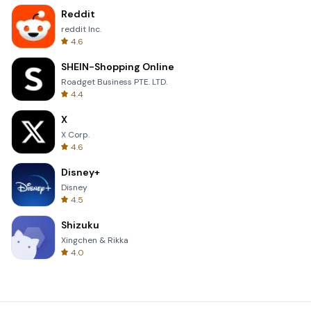
Reddit
reddit Inc.
4.6
SHEIN-Shopping Online
Roadget Business PTE. LTD.
4.4
X
X Corp.
4.6
Disney+
Disney
4.5
Shizuku
Xingchen & Rikka
4.0