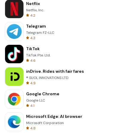
Netflix
Netflix, Inc.
4.2
Telegram
Telegram FZ-LLC
4.3
TikTok
TikTok Pte. Ltd.
4.6
inDrive. Rides with fair fares
® SUOL INNOVATIONS LTD
4.9
Google Chrome
Google LLC
4.1
Microsoft Edge: AI browser
Microsoft Corporation
4.8