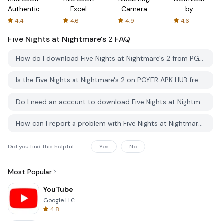
Authenticator
Excel:
Camera
by
Spreadsheets
AFTVnews
4.4
4.6
4.9
4.6
Five Nights at Nightmare's 2
FAQ
How do I download Five Nights at Nightmare's 2 from PGYER APK HUB?
Is the Five Nights at Nightmare's 2 on PGYER APK HUB free to download?
Do I need an account to download Five Nights at Nightmare's 2 from PGYER APK HUB?
How can I report a problem with Five Nights at Nightmare's 2 on PGYER APK HUB?
Did you find this helpfull
Yes
No
Most Popular
YouTube
Google LLC
4.8