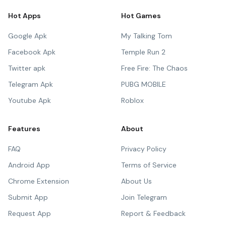
Hot Apps
Hot Games
Google Apk
My Talking Tom
Facebook Apk
Temple Run 2
Twitter apk
Free Fire: The Chaos
Telegram Apk
PUBG MOBILE
Youtube Apk
Roblox
Features
About
FAQ
Privacy Policy
Android App
Terms of Service
Chrome Extension
About Us
Submit App
Join Telegram
Request App
Report & Feedback