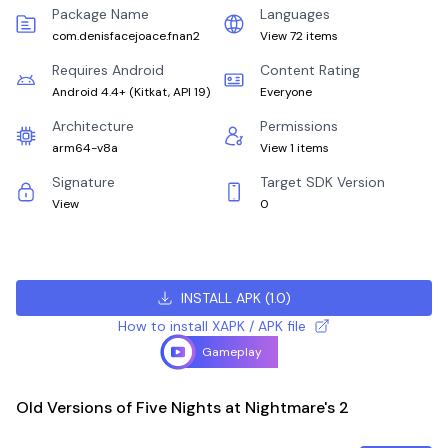
Package Name
Languages
com.denisfacejoace.fnan2
View 72 items
Requires Android
Content Rating
Android 4.4+
(
Kitkat, API 19
)
Everyone
Architecture
Permissions
arm64-v8a
View 1 items
Signature
Target SDK Version
View
0
INSTALL APK
(
1.0
)
How to install XAPK / APK file
Gameplay
Old Versions of Five Nights at Nightmare's 2