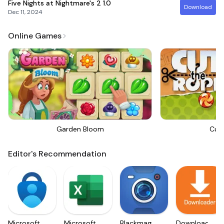
Five Nights at Nightmare's 2
1.0
Download
Dec 11, 2024
Online Games
Garden Bloom
Cut
Editor's Recommendation
Microsoft
Microsoft
Blackmagic
Downloader