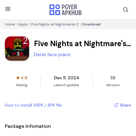
Home
Apps
Five Nights at Nightmare's 2
Download
Five Nights at Nightmare's
2
Denis face joace
4.9
Dec 11, 2024
1.0
Rating
Latest update
Version
How to install XAPK / APK file
Share
Package Infomation