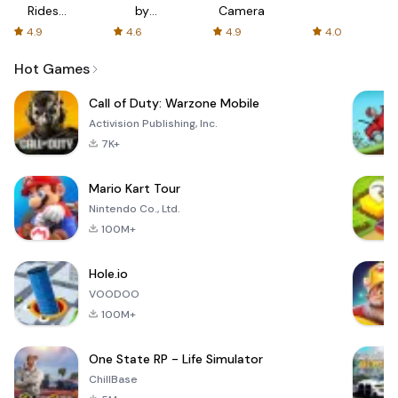
Rides
by
Camera
with fair
AFTVnews
4.9
4.6
4.9
4.0
fares
Hot Games
Call of Duty: Warzone Mobile
Activision Publishing, Inc.
7K+
Mario Kart Tour
Nintendo Co., Ltd.
100M+
Hole.io
VOODOO
100M+
One State RP - Life Simulator
ChillBase