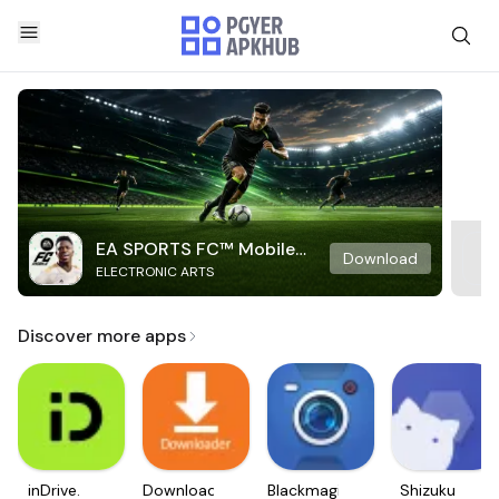
EA SPORTS FC™ Mobile
Download
ELECTRONIC ARTS
Soccer
Discover more apps
inDrive.
Downloader
Blackmagic
Shizuku