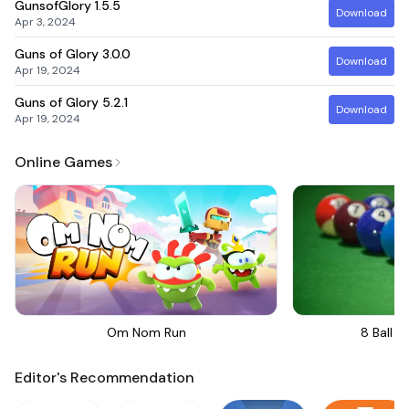
GunsofGlory
1.5.5
Download
Apr 3, 2024
Guns of Glory
3.0.0
Download
Apr 19, 2024
Guns of Glory
5.2.1
Download
Apr 19, 2024
Online Games
Om Nom Run
8 Ball Bi
Editor's Recommendation