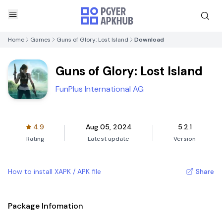
Home
Games
Guns of Glory: Lost Island
Download
Guns of Glory: Lost Island
FunPlus International AG
4.9
Aug 05, 2024
5.2.1
Rating
Latest update
Version
How to install XAPK / APK file
Share
Package Infomation