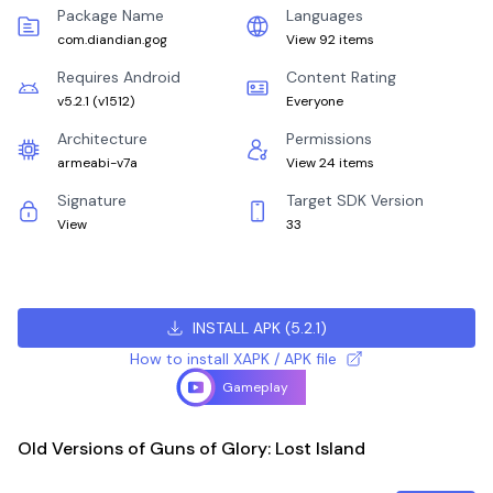
Package Name
Languages
com.diandian.gog
View 92 items
Requires Android
Content Rating
v5.2.1
(
v1512
)
Everyone
Architecture
Permissions
armeabi-v7a
View 24 items
Signature
Target SDK Version
View
33
INSTALL APK
(
5.2.1
)
How to install XAPK / APK file
Gameplay
Old Versions of Guns of Glory: Lost Island