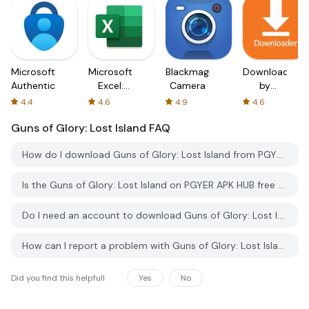
Microsoft
Microsoft
Blackmagic
Downloader
Authenticator
Excel:
Camera
by
Spreadsheets
AFTVnews
4.4
4.6
4.9
4.6
Guns of Glory: Lost Island
FAQ
How do I download Guns of Glory: Lost Island from PGYER APK HUB?
Is the Guns of Glory: Lost Island on PGYER APK HUB free to download?
Do I need an account to download Guns of Glory: Lost Island from PGYER APK HUB?
How can I report a problem with Guns of Glory: Lost Island on PGYER APK HUB?
Did you find this helpfull
Yes
No