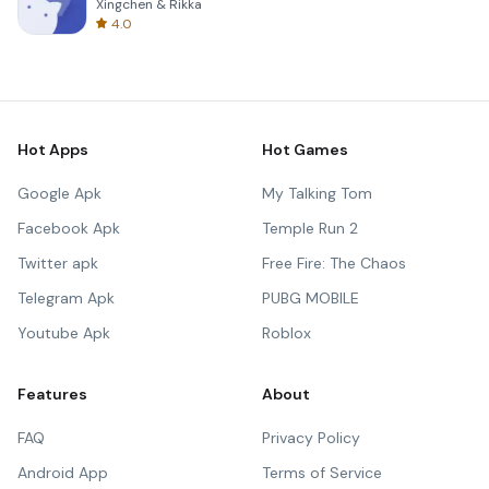
Xingchen & Rikka
4.0
Hot Apps
Hot Games
Google Apk
My Talking Tom
Facebook Apk
Temple Run 2
Twitter apk
Free Fire: The Chaos
Telegram Apk
PUBG MOBILE
Youtube Apk
Roblox
Features
About
FAQ
Privacy Policy
Android App
Terms of Service