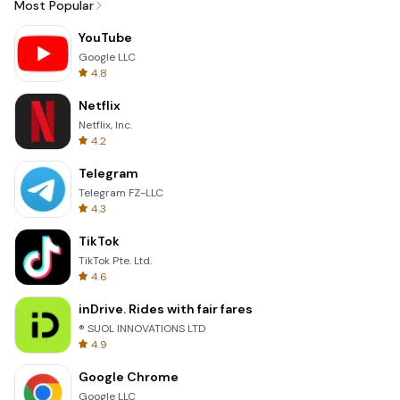
Most Popular
YouTube
Google LLC
4.8
Netflix
Netflix, Inc.
4.2
Telegram
Telegram FZ-LLC
4.3
TikTok
TikTok Pte. Ltd.
4.6
inDrive. Rides with fair fares
® SUOL INNOVATIONS LTD
4.9
Google Chrome
Google LLC