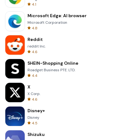
4.1
Microsoft Edge: AI browser
Microsoft Corporation
4.8
Reddit
reddit Inc.
4.6
SHEIN-Shopping Online
Roadget Business PTE. LTD.
4.4
X
X Corp.
4.6
Disney+
Disney
4.5
Shizuku