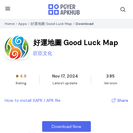
Home
Apps
好運地圖 Good Luck Map
Download
好運地圖 Good Luck Map
匠臣文化
4.9
Nov 17, 2024
3.85
Rating
Latest update
Version
How to install XAPK / APK file
Share
Download Now