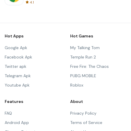
4.1
Hot Apps
Hot Games
Google Apk
My Talking Tom
Facebook Apk
Temple Run 2
Twitter apk
Free Fire: The Chaos
Telegram Apk
PUBG MOBILE
Youtube Apk
Roblox
Features
About
FAQ
Privacy Policy
Android App
Terms of Service