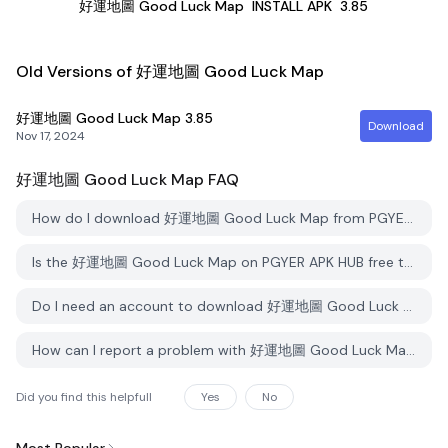
好運地圖 Good Luck Map
INSTALL APK
3.85
Old Versions of 好運地圖 Good Luck Map
好運地圖 Good Luck Map
3.85
Download
Nov 17, 2024
好運地圖 Good Luck Map
FAQ
How do I download 好運地圖 Good Luck Map from PGYER APK HUB?
Is the 好運地圖 Good Luck Map on PGYER APK HUB free to download?
Do I need an account to download 好運地圖 Good Luck Map from PGYER APK HUB?
How can I report a problem with 好運地圖 Good Luck Map on PGYER APK HUB?
Did you find this helpfull
Yes
No