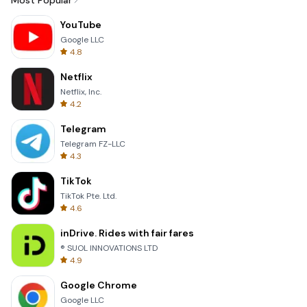
Most Popular
YouTube
Google LLC
4.8
Netflix
Netflix, Inc.
4.2
Telegram
Telegram FZ-LLC
4.3
TikTok
TikTok Pte. Ltd.
4.6
inDrive. Rides with fair fares
® SUOL INNOVATIONS LTD
4.9
Google Chrome
Google LLC