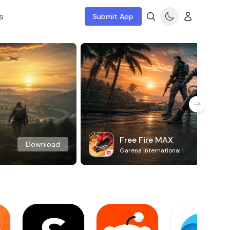
s
Submit App
Free Fire MAX
Download
Garena International I