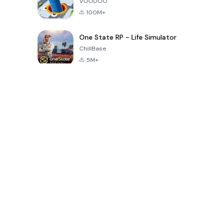
VOODOO
100M+
One State RP - Life Simulator
ChillBase
5M+
Popular Games In Last 30 Days
PUBG MOBILE
Free Fire: The
Toca Life
LITE
Chaos
World: Build
Story
4.0
4.2
4.6