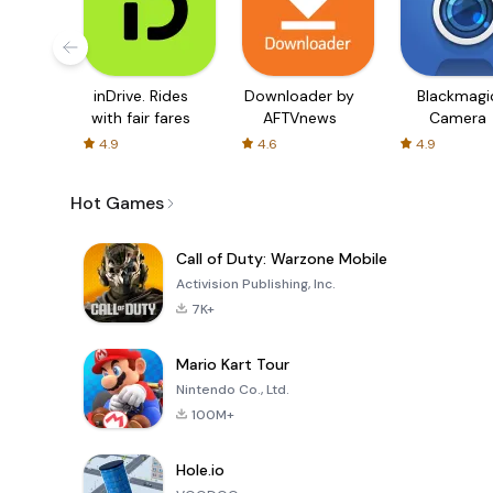
inDrive. Rides
Downloader by
Blackmagi
with fair fares
AFTVnews
Camera
4.9
4.6
4.9
Hot Games
Call of Duty: Warzone Mobile
Activision Publishing, Inc.
7K+
Mario Kart Tour
Nintendo Co., Ltd.
100M+
Hole.io