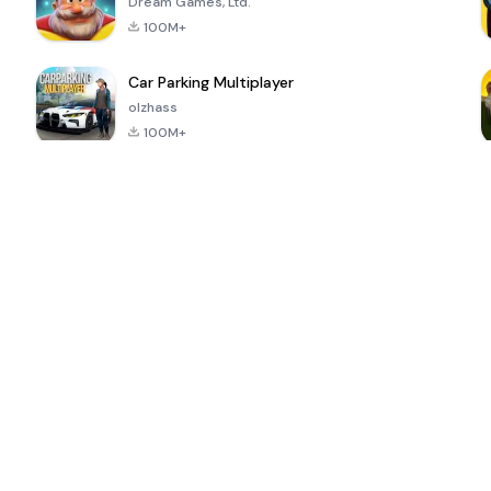
Dream Games, Ltd.
100M+
Car Parking Multiplayer
olzhass
100M+
ePSXe for
Super Bear
Block Blast!
 a
Android
Adventure
4.6
4.4
4.2