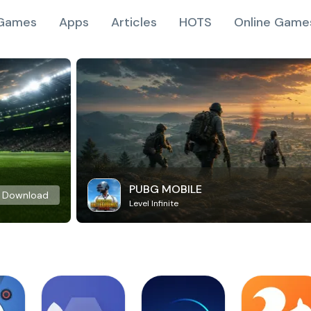
Games
Apps
Articles
HOTS
Online Game
PUBG MOBILE
Download
Level Infinite