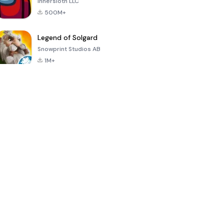
Innersloth LLC
500M+
Legend of Solgard
Snowprint Studios AB
1M+
Call of Duty:
Dream League
Minecraft Trial
Mobile Season
Soccer 2024
3
4.5
4.7
4.8