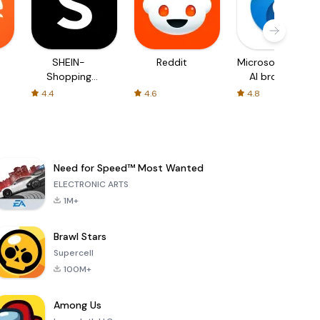
SHEIN-
Reddit
Microsoft Edge:
Shopping
AI browser
Online
4.4
4.6
4.8
Need for Speed™ Most Wanted
ELECTRONIC ARTS
1M+
Brawl Stars
Supercell
100M+
Among Us