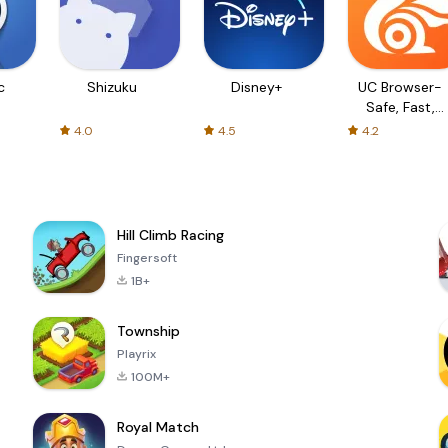
c
Shizuku
Disney+
UC Browser-
Safe, Fast,
Private
4.0
4.5
4.2
Hill Climb Racing
Fingersoft
1B+
Township
Playrix
100M+
Royal Match