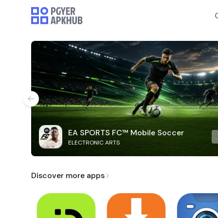
EA SPORTS FC™ Mobile Soccer
ELECTRONIC ARTS
Discover more apps