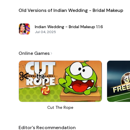
Old Versions of Indian Wedding - Bridal Makeup
Indian Wedding - Bridal Makeup
1.1.6
Jul 04, 2025
Online Games
Cut The Rope
Editor's Recommendation