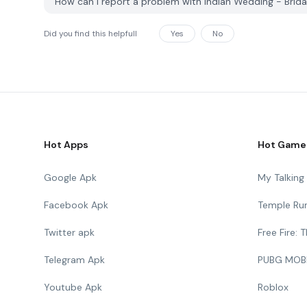
How can I report a problem with Indian Wedding - Bri
Did you find this helpfull
Yes
No
Hot Apps
Hot Game
Google Apk
My Talkin
Facebook Apk
Temple Ru
Twitter apk
Free Fire:
Telegram Apk
PUBG MOB
Youtube Apk
Roblox