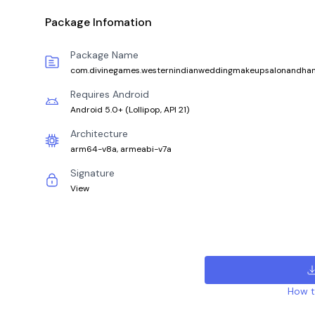
Package Infomation
Package Name
com.divinegames.westernindianweddingmakeupsalonandha
Requires Android
Android 5.0+
(
Lollipop, API 21
)
Architecture
arm64-v8a, armeabi-v7a
Signature
View
How to