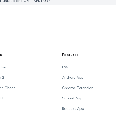
dal Makeup on PGYER APK HUB?
s
Features
g Tom
FAQ
n 2
Android App
 The Chaos
Chrome Extension
ILE
Submit App
Request App