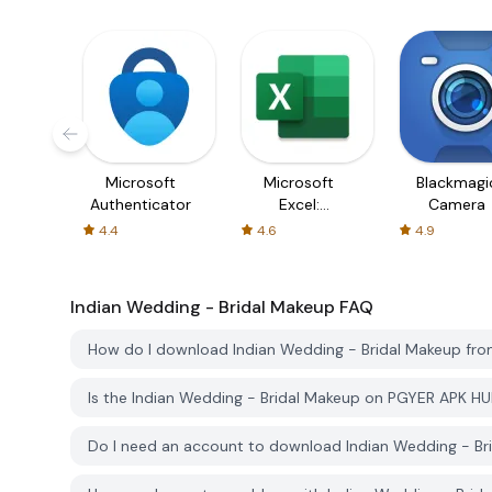
Microsoft
Microsoft
Blackmagi
Authenticator
Excel:
Camera
Spreadsheets
4.4
4.6
4.9
Indian Wedding - Bridal Makeup
FAQ
How do I download Indian Wedding - Bridal Makeup fr
Is the Indian Wedding - Bridal Makeup on PGYER APK H
Do I need an account to download Indian Wedding - B