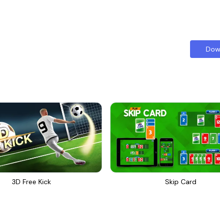
Dow
3D Free Kick
Skip Card