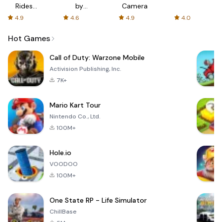
Rides
by
Camera
with fair
AFTVnews
4.9
4.6
4.9
4.0
fares
Hot Games
Call of Duty: Warzone Mobile
Activision Publishing, Inc.
7K+
Mario Kart Tour
Nintendo Co., Ltd.
100M+
Hole.io
VOODOO
100M+
One State RP - Life Simulator
ChillBase