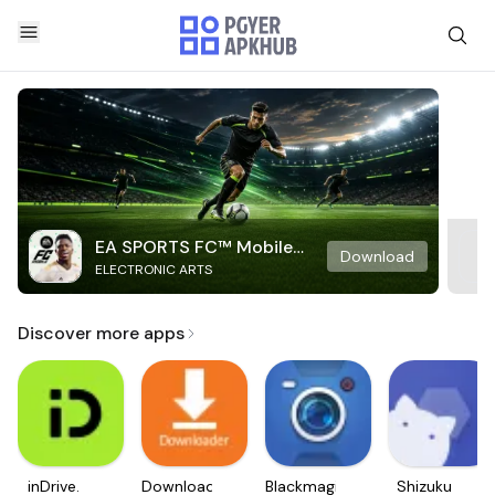
EA SPORTS FC™ Mobile
Download
ELECTRONIC ARTS
Soccer
Discover more apps
inDrive.
Downloader
Blackmagic
Shizuku