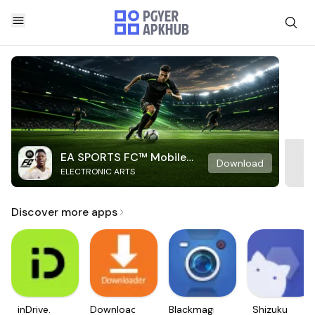
EA SPORTS FC™ Mobile
Download
ELECTRONIC ARTS
Soccer
Discover more apps
inDrive.
Downloader
Blackmagic
Shizuku