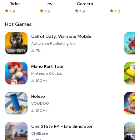
Rides
by
Camera
with fair
AFTVnews
4.9
4.6
4.9
4.0
fares
Hot Games
Call of Duty: Warzone Mobile
Activision Publishing, Inc.
7K+
Mario Kart Tour
Nintendo Co., Ltd.
100M+
Hole.io
VOODOO
100M+
One State RP - Life Simulator
ChillBase