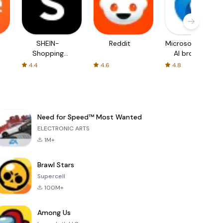
SHEIN-
Reddit
Microsoft Edge:
Shopping
AI browser
Online
4.4
4.6
4.8
Need for Speed™ Most Wanted
ELECTRONIC ARTS
1M+
Brawl Stars
Supercell
100M+
Among Us