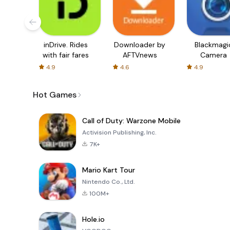
inDrive. Rides
Downloader by
Blackmagi
with fair fares
AFTVnews
Camera
4.9
4.6
4.9
Hot Games
Call of Duty: Warzone Mobile
Activision Publishing, Inc.
7K+
Mario Kart Tour
Nintendo Co., Ltd.
100M+
Hole.io