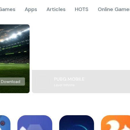
Games
Apps
Articles
HOTS
Online Game
PUBG MOBILE
Download
Level Infinite