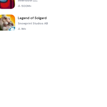
Innersloth LLC
500M+
Legend of Solgard
Snowprint Studios AB
1M+
Call of Duty:
Dream League
Minecraft Trial
Mobile Season
Soccer 2024
3
4.5
4.7
4.8