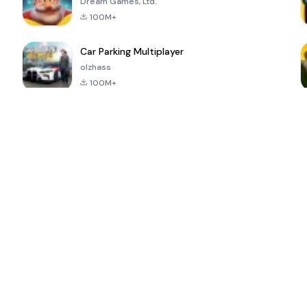
Dream Games, Ltd.
100M+
Car Parking Multiplayer
olzhass
100M+
ePSXe for
Super Bear
Block Blast!
 a
Android
Adventure
4.6
4.4
4.2