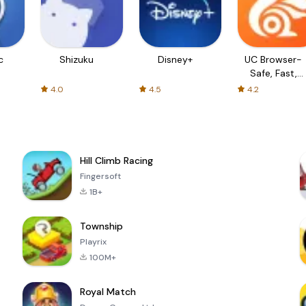
c
Shizuku
Disney+
UC Browser-
Safe, Fast,
Private
4.0
4.5
4.2
Hill Climb Racing
Fingersoft
1B+
Township
Playrix
100M+
Royal Match