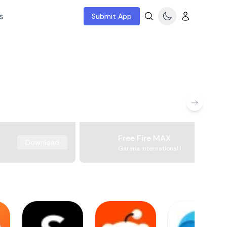
s
Submit App
Free Fire MAX
Download
Garena International I