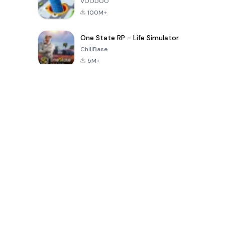
VOODOO
100M+
One State RP - Life Simulator
ChillBase
5M+
Popular Games In Last 30 Days
PUBG MOBILE
Free Fire: The
Toca Life
LITE
Chaos
World: Build
Story
4.0
4.2
4.6