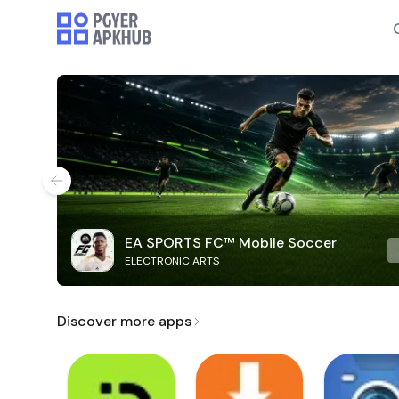
EA SPORTS FC™ Mobile Soccer
ELECTRONIC ARTS
Discover more apps