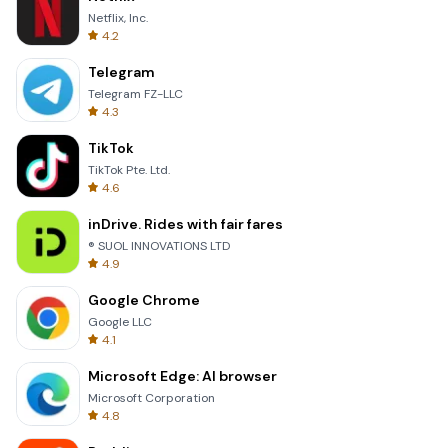
Netflix, Inc.
4.2
Telegram
Telegram FZ-LLC
4.3
TikTok
TikTok Pte. Ltd.
4.6
inDrive. Rides with fair fares
® SUOL INNOVATIONS LTD
4.9
Google Chrome
Google LLC
4.1
Microsoft Edge: AI browser
Microsoft Corporation
4.8