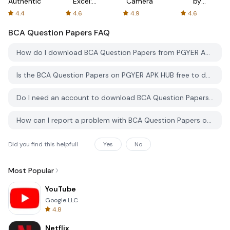
Authenticator
Excel:
Camera
by
Spreadsheets
AFTVnews
4.4
4.6
4.9
4.6
BCA Question Papers
FAQ
How do I download BCA Question Papers from PGYER APK HUB?
Is the BCA Question Papers on PGYER APK HUB free to download?
Do I need an account to download BCA Question Papers from PGYER APK HUB?
How can I report a problem with BCA Question Papers on PGYER APK HUB?
Did you find this helpfull
Yes
No
Most Popular
YouTube
Google LLC
4.8
Netflix