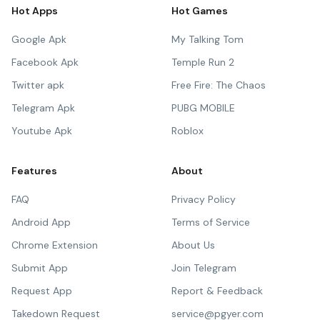
Hot Apps
Hot Games
Google Apk
My Talking Tom
Facebook Apk
Temple Run 2
Twitter apk
Free Fire: The Chaos
Telegram Apk
PUBG MOBILE
Youtube Apk
Roblox
Features
About
FAQ
Privacy Policy
Android App
Terms of Service
Chrome Extension
About Us
Submit App
Join Telegram
Request App
Report & Feedback
Takedown Request
service@pgyer.com