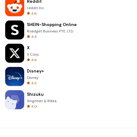
Reddit
reddit Inc.
4.6
SHEIN-Shopping Online
Roadget Business PTE. LTD.
4.4
X
X Corp.
4.6
Disney+
Disney
4.5
Shizuku
Xingchen & Rikka
4.0