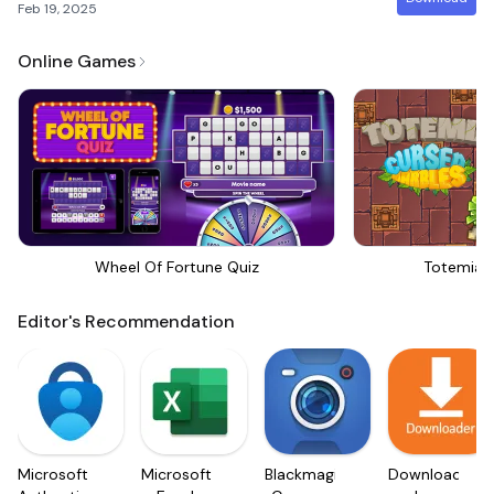
Feb 19, 2025
Online Games
Wheel Of Fortune Quiz
Totemia 
Editor's Recommendation
Microsoft
Microsoft
Blackmagic
Downloader