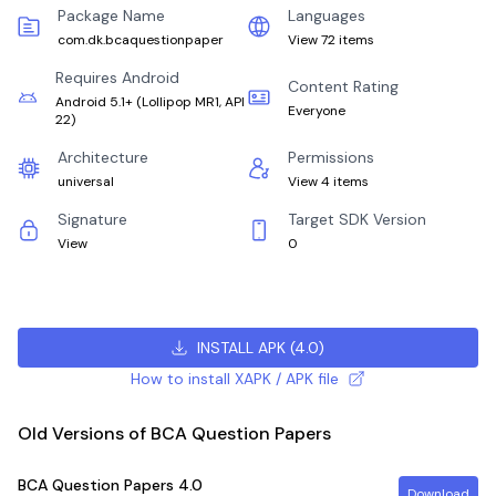
Package Name
Languages
com.dk.bcaquestionpaper
View 72 items
Requires Android
Content Rating
Android 5.1+
(
Lollipop MR1, API
Everyone
22
)
Architecture
Permissions
universal
View 4 items
Signature
Target SDK Version
View
0
INSTALL APK
(
4.0
)
How to install XAPK / APK file
Old Versions of BCA Question Papers
BCA Question Papers
4.0
Download