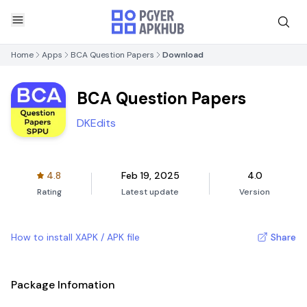
Home
Apps
BCA Question Papers
Download
BCA Question Papers
DKEdits
4.8
Feb 19, 2025
4.0
Rating
Latest update
Version
How to install XAPK / APK file
Share
Package Infomation