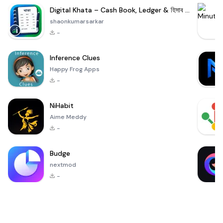
Digital Khata – Cash Book, Ledger & হিসাব খাতা
shaonkumarsarkar
-
Inference Clues
Happy Frog Apps
-
NiHabit
Aime Meddy
-
Budge
nextmod
-