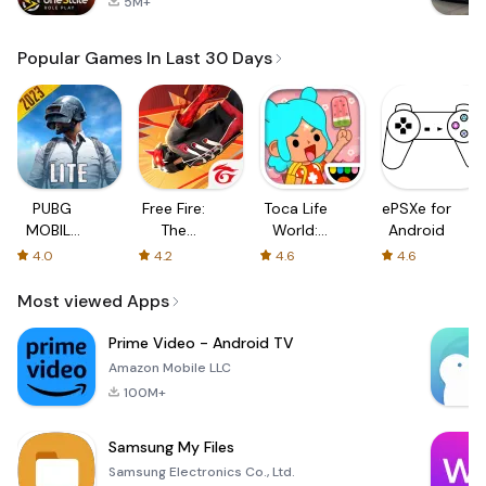
5M+
Popular Games In Last 30 Days
PUBG
Free Fire:
Toca Life
ePSXe for
MOBILE
The
World:
Android
LITE
Chaos
Build a
4.0
4.2
4.6
4.6
Story
Most viewed Apps
Prime Video - Android TV
Amazon Mobile LLC
100M+
Samsung My Files
Samsung Electronics Co., Ltd.