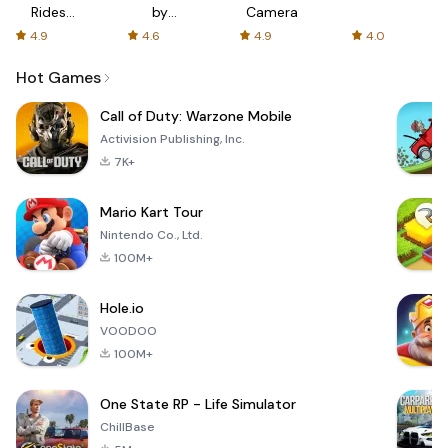
Rides
by
Camera
with fair
AFTVnews
4.9
4.6
4.9
4.0
fares
Hot Games
Call of Duty: Warzone Mobile
Activision Publishing, Inc.
7K+
Mario Kart Tour
Nintendo Co., Ltd.
100M+
Hole.io
VOODOO
100M+
One State RP - Life Simulator
ChillBase