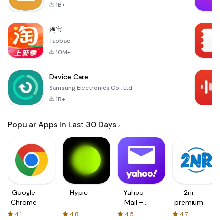
1B+
淘宝
Taobao
10M+
Device Care
Samsung Electronics Co., Ltd.
1B+
Popular Apps In Last 30 Days
Google
Hypic
Yahoo
2nr
Chrome
Mail –
premium
Organized
4.1
4.8
4.5
4.7