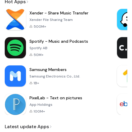
Hot Apps
Xender - Share Music Transfer
Xender File Sharing Team
500M+
Spotify - Music and Podcasts
Spotify AB
50M+
Samsung Members
Samsung Electronics Co., Ltd.
1B+
PixelLab - Text on pictures
App Holdings
100M+
Latest update Apps