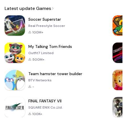
Email
Latest update Games
Soccer Superstar
Real Freestyle Soccer
100M+
My Talking Tom Friends
Outfit7 Limited
500M+
Team hamster tower builder
BTV Networks
-
FINAL FANTASY VII
SQUARE ENIX Co.,Ltd.
100K+