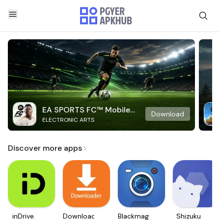
EA SPORTS FC™ Mobile
Download
ELECTRONIC ARTS
Soccer
Discover more apps
inDrive.
Downloader
Blackmagic
Shizuku