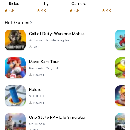
Rides
by
Camera
with fair
AFTVnews
4.9
4.6
4.9
4.0
fares
Hot Games
Call of Duty: Warzone Mobile
Activision Publishing, Inc.
7K+
Mario Kart Tour
Nintendo Co., Ltd.
100M+
Hole.io
VOODOO
100M+
One State RP - Life Simulator
ChillBase