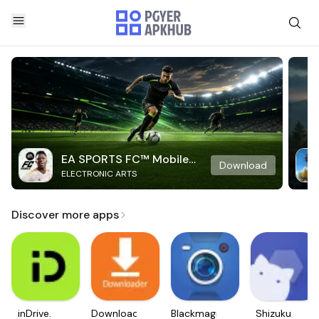
EA SPORTS FC™ Mobile
Download
ELECTRONIC ARTS
Soccer
Discover more apps
inDrive.
Downloader
Blackmagic
Shizuku