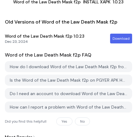
Word of the Law Death Mask f2p
INSTALL XAPK
1.0.23
Old Versions of Word of the Law Death Mask f2p
Word of the Law Death Mask f2p
1.0.23
Download
Dec 23, 2024
Word of the Law Death Mask f2p
FAQ
How do I download Word of the Law Death Mask f2p from PGYER APK HUB?
Is the Word of the Law Death Mask f2p on PGYER APK HUB free to download?
Do I need an account to download Word of the Law Death Mask f2p from PGYER APK HUB?
How can I report a problem with Word of the Law Death Mask f2p on PGYER APK HUB?
Did you find this helpfull
Yes
No