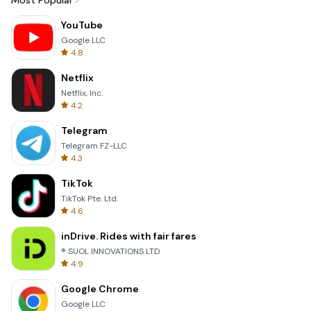
Most Popular
YouTube
Google LLC
4.8
Netflix
Netflix, Inc.
4.2
Telegram
Telegram FZ-LLC
4.3
TikTok
TikTok Pte. Ltd.
4.6
inDrive. Rides with fair fares
® SUOL INNOVATIONS LTD
4.9
Google Chrome
Google LLC