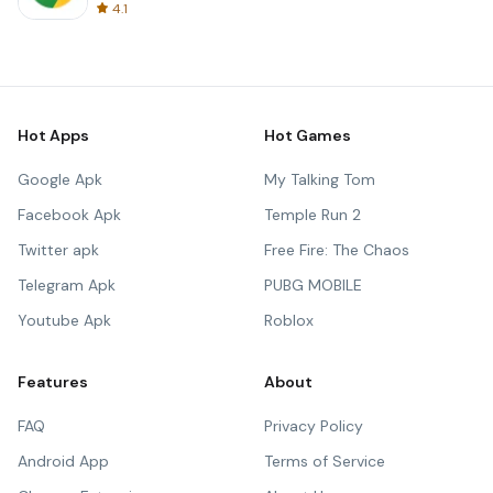
4.1
Hot Apps
Hot Games
Google Apk
My Talking Tom
Facebook Apk
Temple Run 2
Twitter apk
Free Fire: The Chaos
Telegram Apk
PUBG MOBILE
Youtube Apk
Roblox
Features
About
FAQ
Privacy Policy
Android App
Terms of Service