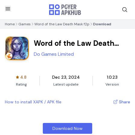
Home
Games
Word of the Law Death Mask f2p
Download
Word of the Law Death
Mask f2p
Do Games Limited
4.8
Dec 23, 2024
1.0.23
Rating
Latest update
Version
How to install XAPK / APK file
Share
Download Now