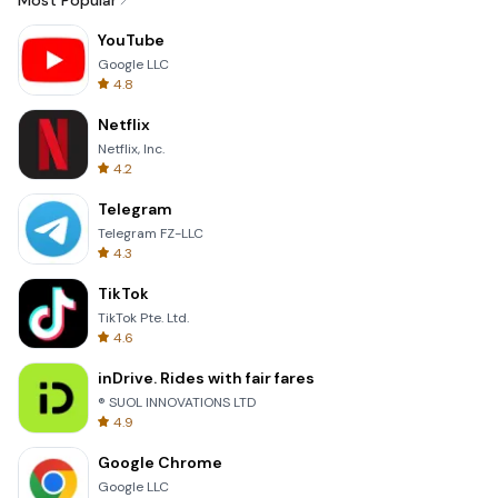
Most Popular
YouTube
Google LLC
4.8
Netflix
Netflix, Inc.
4.2
Telegram
Telegram FZ-LLC
4.3
TikTok
TikTok Pte. Ltd.
4.6
inDrive. Rides with fair fares
® SUOL INNOVATIONS LTD
4.9
Google Chrome
Google LLC