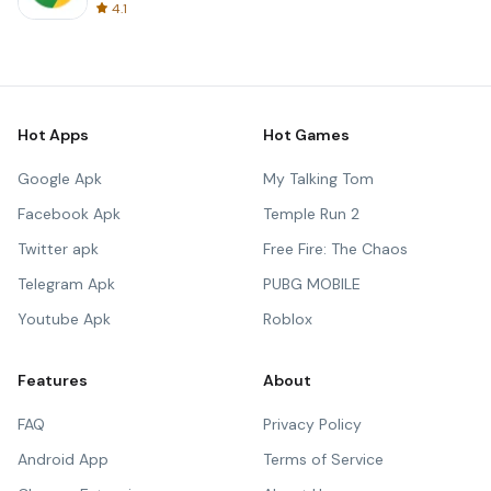
4.1
Hot Apps
Hot Games
Google Apk
My Talking Tom
Facebook Apk
Temple Run 2
Twitter apk
Free Fire: The Chaos
Telegram Apk
PUBG MOBILE
Youtube Apk
Roblox
Features
About
FAQ
Privacy Policy
Android App
Terms of Service