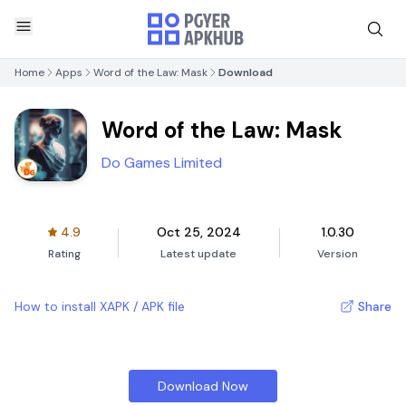
Home
Apps
Word of the Law: Mask
Download
Word of the Law: Mask
Do Games Limited
4.9
Oct 25, 2024
1.0.30
Rating
Latest update
Version
How to install XAPK / APK file
Share
Download Now