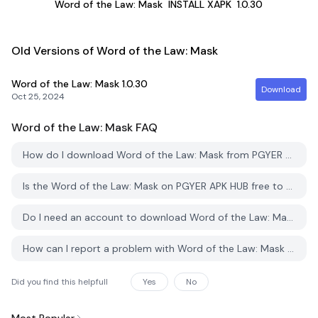
Word of the Law: Mask
INSTALL XAPK
1.0.30
Old Versions of Word of the Law: Mask
Word of the Law: Mask
1.0.30
Download
Oct 25, 2024
Word of the Law: Mask
FAQ
How do I download Word of the Law: Mask from PGYER APK HUB?
Is the Word of the Law: Mask on PGYER APK HUB free to download?
Do I need an account to download Word of the Law: Mask from PGYER APK HUB?
How can I report a problem with Word of the Law: Mask on PGYER APK HUB?
Did you find this helpfull
Yes
No