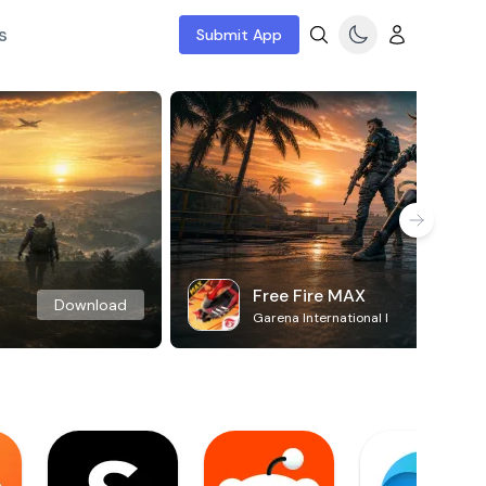
s
Submit App
Free Fire MAX
Download
Garena International I