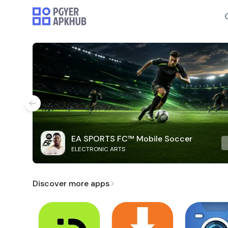
EA SPORTS FC™ Mobile Soccer
ELECTRONIC ARTS
Discover more apps