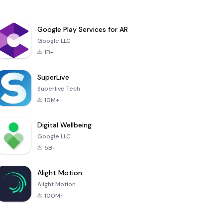
Google Play Services for AR
Google LLC
1B+
SuperLive
Superlive Tech
10M+
Digital Wellbeing
Google LLC
5B+
Alight Motion
Alight Motion
100M+