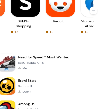
SHEIN-
Reddit
Microsoft Edge:
Shopping
AI browser
Online
4.4
4.6
4.8
Need for Speed™ Most Wanted
ELECTRONIC ARTS
1M+
Brawl Stars
Supercell
100M+
Among Us