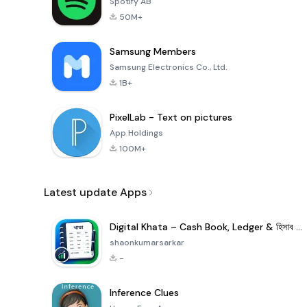
Spotify AB
50M+
Samsung Members
Samsung Electronics Co., Ltd.
1B+
PixelLab - Text on pictures
App Holdings
100M+
Latest update Apps
Digital Khata – Cash Book, Ledger & হিসাব খাতা
shaonkumarsarkar
-
Inference Clues