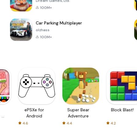
Dream Games, Ltd.
100M+
Car Parking Multiplayer
olzhass
100M+
ePSXe for
Super Bear
Block Blast!
 a
Android
Adventure
4.6
4.4
4.2