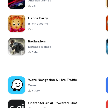
Andrasfi Games
7K+
Dance Party
BTV Networks
-
Badlanders
NetEase Games
5M+
Waze Navigation & Live Traffic
Waze
500M+
Character AI: AI-Powered Chat