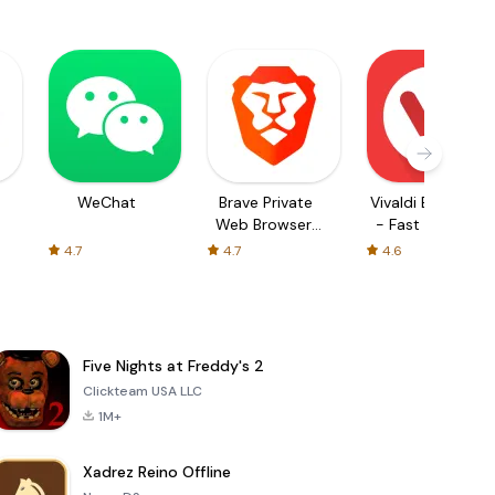
WeChat
Brave Private
Vivaldi Browser
Web Browser,
- Fast & Safe
VPN
4.7
4.7
4.6
Five Nights at Freddy's 2
Clickteam USA LLC
1M+
Xadrez Reino Offline