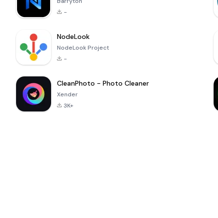
Barryton
-
NodeLook
NodeLook Project
-
CleanPhoto - Photo Cleaner
Xender
3K+