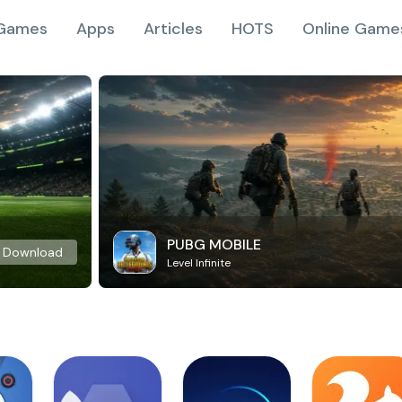
Games
Apps
Articles
HOTS
Online Game
PUBG MOBILE
Download
Level Infinite