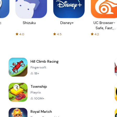
c
Shizuku
Disney+
UC Browser-
Safe, Fast,
Private
4.0
4.5
4.2
Hill Climb Racing
Fingersoft
1B+
Township
Playrix
100M+
Royal Match