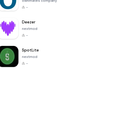
ownmates company
-
Deezer
nextmod
-
SpotLite
nextmod
-