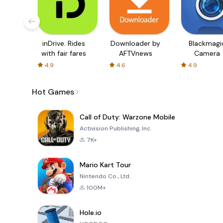
inDrive. Rides
Downloader by
Blackmagi
with fair fares
AFTVnews
Camera
4.9
4.6
4.9
Hot Games
Call of Duty: Warzone Mobile
Activision Publishing, Inc.
7K+
Mario Kart Tour
Nintendo Co., Ltd.
100M+
Hole.io