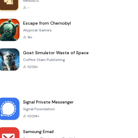
NexusDS
-
Escape from Chernobyl
Atypical Games
1K+
Goat Simulator Waste of Space
Coffee Stain Publishing
100K+
Signal Private Messenger
Signal Foundation
100M+
Samsung Email