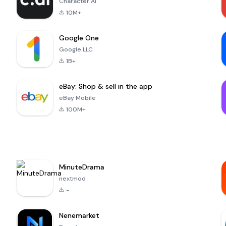
Character.AI
10M+
Google One
Google LLC
1B+
eBay: Shop & sell in the app
eBay Mobile
100M+
MinuteDrama
nextmod
-
Nenemarket