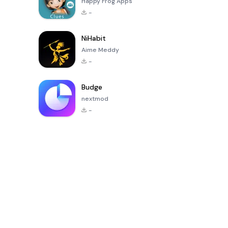
Happy Frog Apps
-
NiHabit
Aime Meddy
-
Budge
nextmod
-