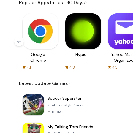
Popular Apps In Last 30 Days
Google
Hypic
Yahoo Mail
Chrome
Organize
Email
4.1
4.8
4.5
Latest update Games
Soccer Superstar
Real Freestyle Soccer
100M+
My Talking Tom Friends