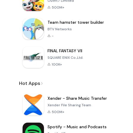
Outfit7 Limited
500M+
Team hamster tower builder
BTV Networks
-
FINAL FANTASY VII
SQUARE ENIX Co.,Ltd.
100K+
Hot Apps
Xender - Share Music Transfer
Xender File Sharing Team
500M+
Spotify - Music and Podcasts