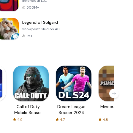
Innersloth LLC
500M+
Legend of Solgard
Snowprint Studios AB
1M+
Call of Duty:
Dream League
Minecraft Trial
Mobile Season
Soccer 2024
3
4.5
4.7
4.8