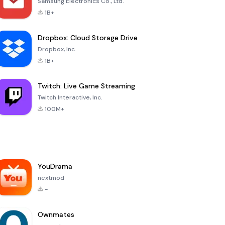
Samsung Electronics Co., Ltd.
1B+
Dropbox: Cloud Storage Drive
Dropbox, Inc.
1B+
Twitch: Live Game Streaming
Twitch Interactive, Inc.
100M+
YouDrama
nextmod
-
Ownmates