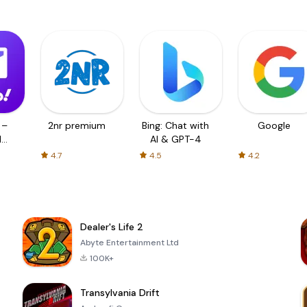
 –
2nr premium
Bing: Chat with
Google
d
AI & GPT-4
4.7
4.5
4.2
Dealer's Life 2
Abyte Entertainment Ltd
100K+
Transylvania Drift