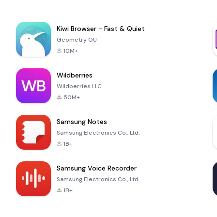
Kiwi Browser - Fast & Quiet
Geometry OU
10M+
Wildberries
Wildberries LLC
50M+
Samsung Notes
Samsung Electronics Co., Ltd.
1B+
Samsung Voice Recorder
Samsung Electronics Co., Ltd.
1B+