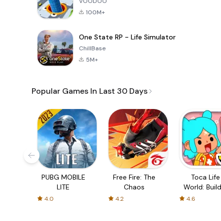
VOODOO
100M+
One State RP - Life Simulator
ChillBase
5M+
Popular Games In Last 30 Days
PUBG MOBILE
Free Fire: The
Toca Life
LITE
Chaos
World: Build
Story
4.0
4.2
4.6