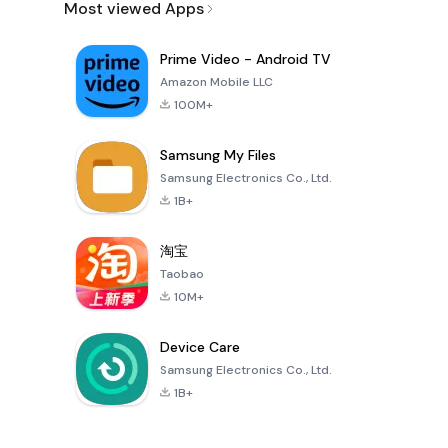
Most viewed Apps
Prime Video - Android TV
Amazon Mobile LLC
100M+
Samsung My Files
Samsung Electronics Co., Ltd.
1B+
淘宝
Taobao
10M+
Device Care
Samsung Electronics Co., Ltd.
1B+