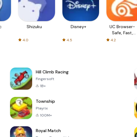
c
Shizuku
Disney+
UC Browser-
Safe, Fast,
Private
4.0
4.5
4.2
Hill Climb Racing
Fingersoft
1B+
Township
Playrix
100M+
Royal Match