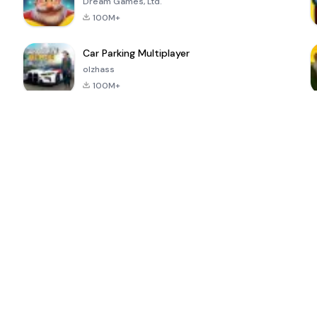
Dream Games, Ltd.
100M+
Car Parking Multiplayer
olzhass
100M+
ePSXe for
Super Bear
Block Blast!
 a
Android
Adventure
4.6
4.4
4.2