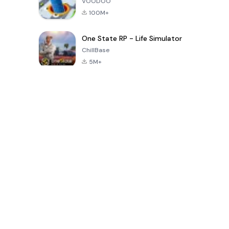
VOODOO
100M+
One State RP - Life Simulator
ChillBase
5M+
Popular Games In Last 30 Days
PUBG MOBILE
Free Fire: The
Toca Life
LITE
Chaos
World: Build
Story
4.0
4.2
4.6