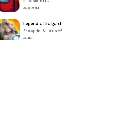
Innersloth LLC
500M+
Legend of Solgard
Snowprint Studios AB
1M+
Call of Duty:
Dream League
Minecraft Trial
Mobile Season
Soccer 2024
3
4.5
4.7
4.8