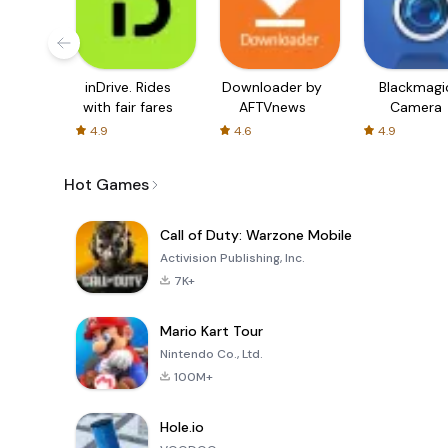
inDrive. Rides
Downloader by
Blackmagi
with fair fares
AFTVnews
Camera
4.9
4.6
4.9
Hot Games
Call of Duty: Warzone Mobile
Activision Publishing, Inc.
7K+
Mario Kart Tour
Nintendo Co., Ltd.
100M+
Hole.io