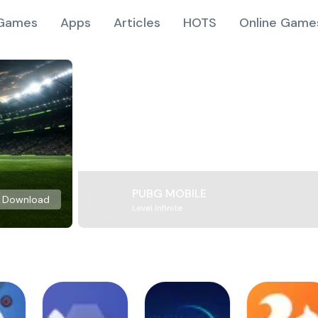
Games
Apps
Articles
HOTS
Online Game
PUBG MOBILE
Download
Level Infinite