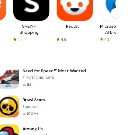
SHEIN-
Reddit
Microsoft Edge:
Shopping
AI browser
Online
4.4
4.6
4.8
Need for Speed™ Most Wanted
ELECTRONIC ARTS
1M+
Brawl Stars
Supercell
100M+
Among Us