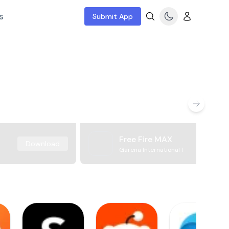
s
Submit App
Free Fire MAX
Download
Garena International I