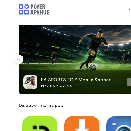
EA SPORTS FC™ Mobile Soccer
ELECTRONIC ARTS
Discover more apps