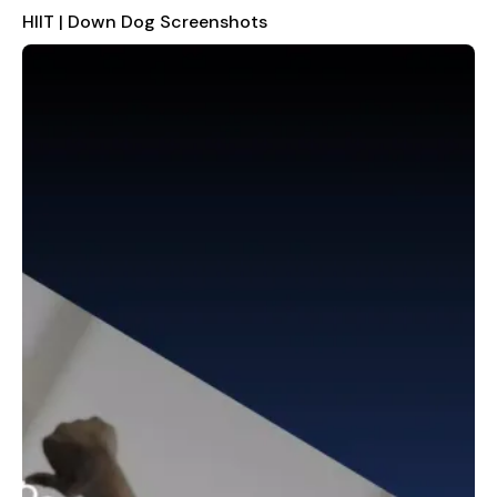
One of the standout features of HIIT | Down Dog is its
HIIT | Down Dog Screenshots
customizable workout builder. You can set the total length of
your workout, adjust the duration of each exercise and
recovery interval, and choose from four different levels of
upper body, lower body, and core exercises. This level of
customization allows you to tailor your training to your
specific needs and preferences. Additionally, the app includes
a mix feature where you can select from presets like "Leg Day,"
"Cardio Killer," or "Total Body - No Jumps," or create your own
unique combination of aerobic, core, glutes, legs, and upper
body exercises.
The app also allows you to exclude exercises that don't suit
your current condition. For example, if you have sore wrists,
you can skip table tops and planks, or if you're tired of
burpees, you can avoid them altogether. This flexibility ensures
that your workouts are always comfortable and effective.
Another great feature is the dynamic changing music, which
lets you pick the type of music that gets you pumped. The
app then matches the beats to your movements, helping you
push harder during each interval.
You can also choose from a variety of coaches to keep you