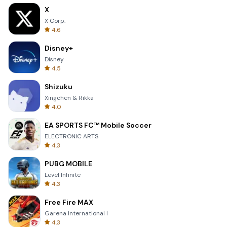
X
X Corp.
4.6
Disney+
Disney
4.5
Shizuku
Xingchen & Rikka
4.0
EA SPORTS FC™ Mobile Soccer
ELECTRONIC ARTS
4.3
PUBG MOBILE
Level Infinite
4.3
Free Fire MAX
Garena International I
4.3