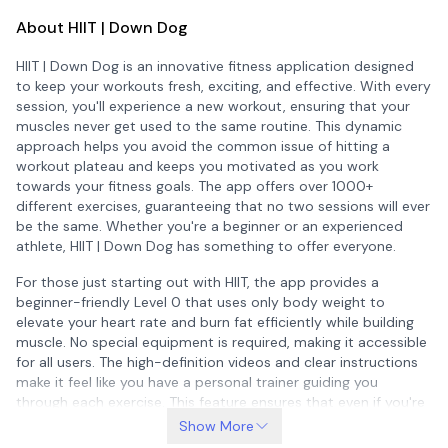
About HIIT | Down Dog
HIIT | Down Dog is an innovative fitness application designed
to keep your workouts fresh, exciting, and effective. With every
session, you'll experience a new workout, ensuring that your
muscles never get used to the same routine. This dynamic
approach helps you avoid the common issue of hitting a
workout plateau and keeps you motivated as you work
towards your fitness goals. The app offers over 1000+
different exercises, guaranteeing that no two sessions will ever
be the same. Whether you're a beginner or an experienced
athlete, HIIT | Down Dog has something to offer everyone.
For those just starting out with HIIT, the app provides a
beginner-friendly Level 0 that uses only body weight to
elevate your heart rate and burn fat efficiently while building
muscle. No special equipment is required, making it accessible
for all users. The high-definition videos and clear instructions
make it feel like you have a personal trainer guiding you
through each exercise. This feature ensures that even if you're
new to HIIT, you can follow along with confidence and ease.
Show More