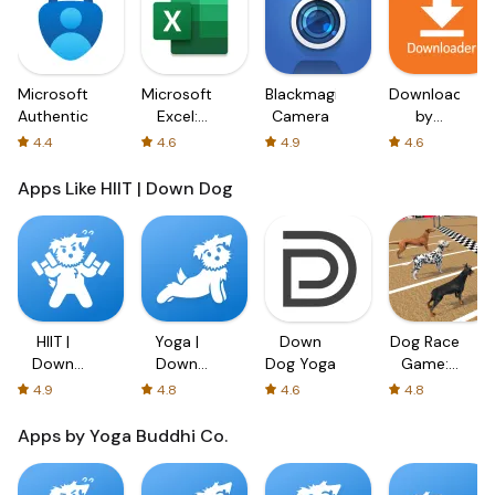
Microsoft
Microsoft
Blackmagic
Downloader
Authenticator
Excel:
Camera
by
Spreadsheets
AFTVnews
4.4
4.6
4.9
4.6
Apps Like HIIT | Down Dog
HIIT |
Yoga |
Down
Dog Race
Down
Down
Dog Yoga
Game:
Dog
Dog
Dog
4.9
4.8
4.6
4.8
Racing
3D
Apps by Yoga Buddhi Co.