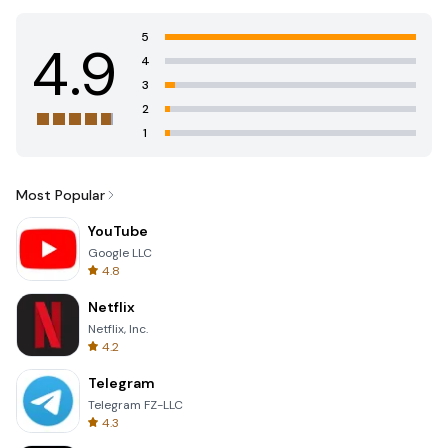
5
4.9
4
3
2
1
Most Popular
YouTube
Google LLC
4.8
Netflix
Netflix, Inc.
4.2
Telegram
Telegram FZ-LLC
4.3