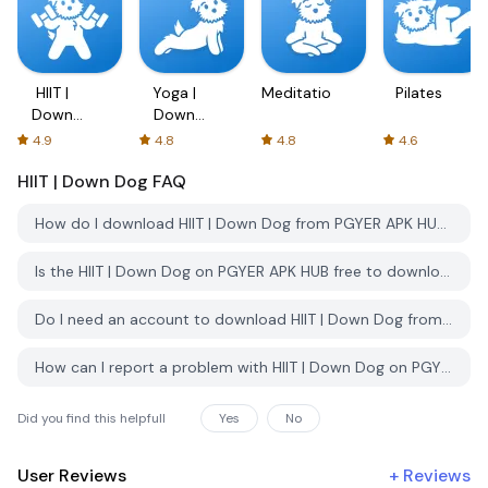
HIIT |
Yoga |
Meditation
Pilates
Down
Down
Dog
Dog
4.9
4.8
4.8
4.6
HIIT | Down Dog
FAQ
How do I download HIIT | Down Dog from PGYER APK HUB?
Is the HIIT | Down Dog on PGYER APK HUB free to download?
Do I need an account to download HIIT | Down Dog from PGYER APK HUB?
How can I report a problem with HIIT | Down Dog on PGYER APK HUB?
Did you find this helpfull
Yes
No
User Reviews
+
Reviews