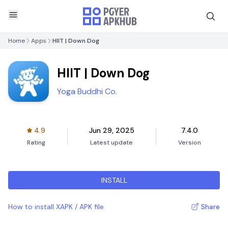
Home
Apps
HIIT | Down Dog
HIIT | Down Dog
Yoga Buddhi Co.
4.9
Jun 29, 2025
7.4.0
Rating
Latest update
Version
INSTALL
How to install XAPK / APK file
Share