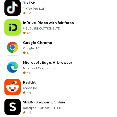
TikTok
TikTok Pte. Ltd.
4.6
inDrive. Rides with fair fares
® SUOL INNOVATIONS LTD
4.9
Google Chrome
Google LLC
4.1
Microsoft Edge: AI browser
Microsoft Corporation
4.8
Reddit
reddit Inc.
4.6
SHEIN-Shopping Online
Roadget Business PTE. LTD.
4.4