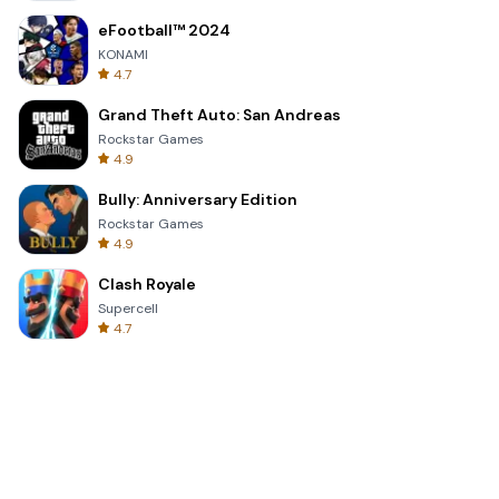
eFootball™ 2024
KONAMI
4.7
Grand Theft Auto: San Andreas
Rockstar Games
4.9
Bully: Anniversary Edition
Rockstar Games
4.9
Clash Royale
Supercell
4.7
Toca Life World: Build a Story
Toca Boca
4.6
Block Blast!
Hungry Studio
4.2