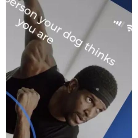
motivated throughout your workout. Whether you prefer a
strict trainer or a more encouraging voice, there's a coach for
every personality. Plus, the app syncs automatically across all
your devices, so you can seamlessly continue your workout on
any platform. For more information about the terms and
conditions or privacy policy, visit the official Down Dog
website.