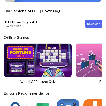
Old Versions of HIIT | Down Dog
HIIT | Down Dog
7.4.0
Download
Jun 29, 2025
Online Games
Wheel Of Fortune Quiz
Perf
Editor's Recommendation