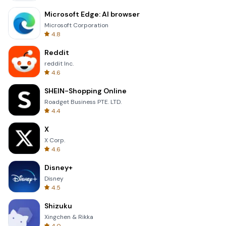
Microsoft Edge: AI browser
Microsoft Corporation
4.8
Reddit
reddit Inc.
4.6
SHEIN-Shopping Online
Roadget Business PTE. LTD.
4.4
X
X Corp.
4.6
Disney+
Disney
4.5
Shizuku
Xingchen & Rikka