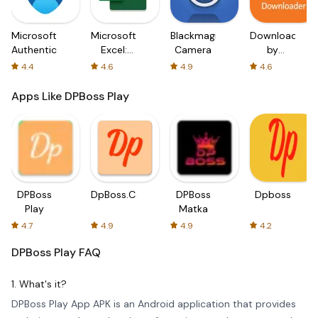
informed decisions.
Ease of Use
: The straightforward design ensures that even
Microsoft
Microsoft
Blackmagic
Downloader
new users can quickly get the hang of the app and start
Authenticator
Excel:
Camera
by
receiving real-time updates with ease.
Spreadsheets
AFTVnews
4.4
4.6
4.9
4.6
Personal Experience
Apps Like DPBoss Play
As someone who enjoys the thrill of matka games, I have
found DPBoss Play to be an invaluable tool. Its real-time
updates and wide coverage ensure that I am always informed
and can make timely decisions. The app’s reliability and user-
friendly interface make it a pleasure to use.
DPBoss
DpBoss.Com
DPBoss
Dpboss
Final Thoughts
Play
Matka
DPBoss Play App APK is an essential tool for any matka
4.7
4.9
4.9
4.2
enthusiast. With its fast, reliable, and comprehensive updates,
it provides everything you need to stay ahead in the game.
DPBoss Play
FAQ
[Download APK]
now and experience the convenience of real-
1. What's it?
time matka game updates with DPBoss Play. Stay informed,
DPBoss Play App APK is an Android application that provides
stay ahead, and enjoy the thrill of matka games like never