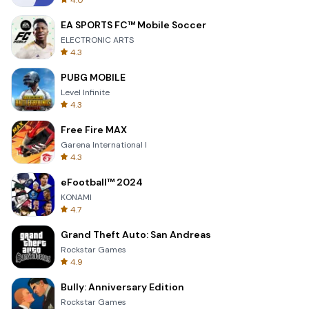
4.0
EA SPORTS FC™ Mobile Soccer
ELECTRONIC ARTS
4.3
PUBG MOBILE
Level Infinite
4.3
Free Fire MAX
Garena International I
4.3
eFootball™ 2024
KONAMI
4.7
Grand Theft Auto: San Andreas
Rockstar Games
4.9
Bully: Anniversary Edition
Rockstar Games