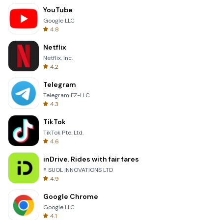
YouTube
Google LLC
4.8
Netflix
Netflix, Inc.
4.2
Telegram
Telegram FZ-LLC
4.3
TikTok
TikTok Pte. Ltd.
4.6
inDrive. Rides with fair fares
® SUOL INNOVATIONS LTD
4.9
Google Chrome
Google LLC
4.1