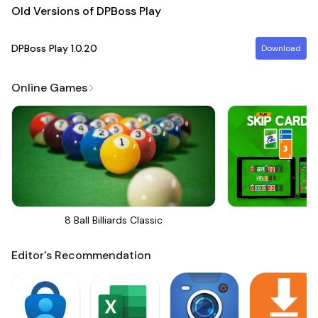
Old Versions of DPBoss Play
mind, the app features an intuitive interface that makes it
easy to navigate and find the information you need
quickly.
DPBoss Play
1.0.20
Download
Reliable Information
: DPBoss Play is known for its
accuracy and reliability, making it a trusted source for
Online Games
matka enthusiasts who depend on precise data for their
game strategies.
Fast Updates
: Speed is crucial in matka games, and
DPBoss Play delivers with lightning-fast updates, ensuring
you get the information you need without any delays.
Why DPBoss Play Stands Out
DPBoss Play App APK
is not just another matka app—it’s a
dedicated companion for serious matka players:
8 Ball Billiards Classic
Sk
Comprehensive Coverage
: From Kalyan Matka to
Editor's Recommendation
Rajdhani Night, DPBoss Play covers all the major matka
games, offering comprehensive results and updates.
Trustworthy Source
: Matka players need accurate and
timely information, and DPBoss Play is known for delivering
just that. It's a reliable tool for strategizing and making