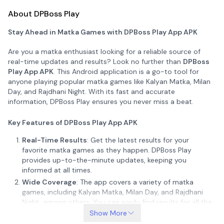
About DPBoss Play
Stay Ahead in Matka Games with DPBoss Play App APK
Are you a matka enthusiast looking for a reliable source of
real-time updates and results? Look no further than
DPBoss
Play App APK
. This Android application is a go-to tool for
anyone playing popular matka games like Kalyan Matka, Milan
Day, and Rajdhani Night. With its fast and accurate
information, DPBoss Play ensures you never miss a beat.
Key Features of DPBoss Play App APK
Real-Time Results
: Get the latest results for your
favorite matka games as they happen. DPBoss Play
provides up-to-the-minute updates, keeping you
informed at all times.
Wide Coverage
: The app covers a variety of matka
games, including Kalyan Matka, Milan Day, and Rajdhani
Night, among others. You can easily find results for all the
games you play.
Show More
User-Friendly Interface
: Designed with simplicity in