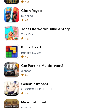
4.9
Clash Royale
Supercell
4.7
Toca Life World: Build a Story
Toca Boca
4.6
Block Blast!
Hungry Studio
4.2
Car Parking Multiplayer 2
olzhass
4.7
Genshin Impact
COGNOSPHERE PTE. LTD.
4.3
Minecraft Trial
Mojang