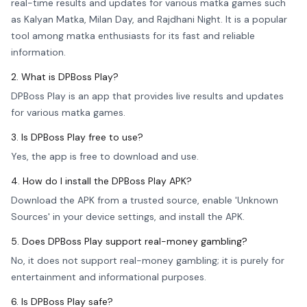
before.
real-time results and updates for various matka games such
as Kalyan Matka, Milan Day, and Rajdhani Night. It is a popular
tool among matka enthusiasts for its fast and reliable
Ready to stay on top of your matka games? Click the
information.
[Download APK]
button above and get the DPBoss Play App
APK for instant updates and results!
2. What is DPBoss Play?
DPBoss Play is an app that provides live results and updates
for various matka games.
3. Is DPBoss Play free to use?
Yes, the app is free to download and use.
4. How do I install the DPBoss Play APK?
Download the APK from a trusted source, enable 'Unknown
Sources' in your device settings, and install the APK.
5. Does DPBoss Play support real-money gambling?
No, it does not support real-money gambling; it is purely for
entertainment and informational purposes.
6. Is DPBoss Play safe?