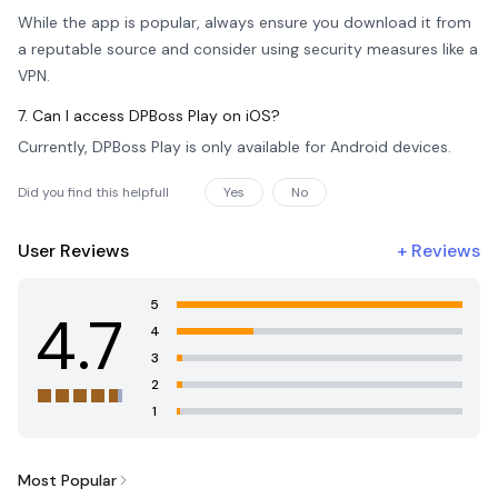
While the app is popular, always ensure you download it from
a reputable source and consider using security measures like a
VPN.
7. Can I access DPBoss Play on iOS?
Currently, DPBoss Play is only available for Android devices.
Did you find this helpfull
Yes
No
User Reviews
+
Reviews
5
4.7
4
3
2
1
Most Popular