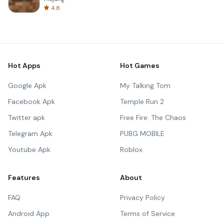
4.8
Hot Apps
Hot Games
Google Apk
My Talking Tom
Facebook Apk
Temple Run 2
Twitter apk
Free Fire: The Chaos
Telegram Apk
PUBG MOBILE
Youtube Apk
Roblox
Features
About
FAQ
Privacy Policy
Android App
Terms of Service