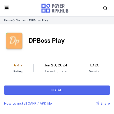
Home
Games
DPBoss Play
DPBoss Play
4.7
Jun 20, 2024
1.0.20
Rating
Latest update
Version
INSTALL
How to install XAPK / APK file
Share