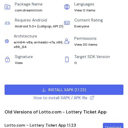
Package Name
Languages
com.dreamit.lcm
View 0 items
Requires Android
Content Rating
Android 5.0+
(
Lollipop, API 21
)
Everyone
Architecture
Permissions
arm64-v8a, armeabi-v7a, x86,
View 30 items
x86_64
Signature
Target SDK Version
View
0
INSTALL XAPK
(
1.1.23
)
How to install XAPK / APK file
Old Versions of Lotto.com - Lottery Ticket App
Lotto.com - Lottery Ticket App
1.1.23
Download