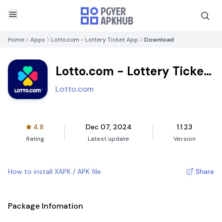
Home
Apps
Lotto.com - Lottery Ticket App
Download
Lotto.com - Lottery Ticket
App
Lotto.com
4.8
Dec 07, 2024
1.1.23
Rating
Latest update
Version
How to install XAPK / APK file
Share
Package Infomation