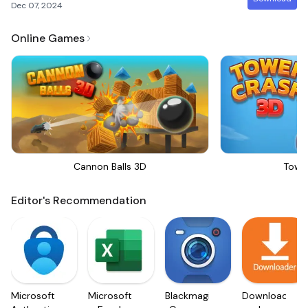
Dec 07, 2024
Online Games
Cannon Balls 3D
Towe
Editor's Recommendation
Microsoft
Microsoft
Blackmagic
Downloader