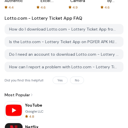
Authenticator
Excel:
Camera
by
Spreadsheets
AFTVnews
4.4
4.6
4.9
4.6
Lotto.com - Lottery Ticket App
FAQ
How do I download Lotto.com - Lottery Ticket App from PGYER APK HUB?
Is the Lotto.com - Lottery Ticket App on PGYER APK HUB free to download?
Do I need an account to download Lotto.com - Lottery Ticket App from PGYER APK HUB?
How can I report a problem with Lotto.com - Lottery Ticket App on PGYER APK HUB?
Did you find this helpfull
Yes
No
Most Popular
YouTube
Google LLC
4.8
Netflix