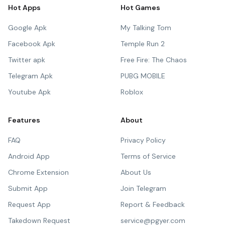
Hot Apps
Hot Games
Google Apk
My Talking Tom
Facebook Apk
Temple Run 2
Twitter apk
Free Fire: The Chaos
Telegram Apk
PUBG MOBILE
Youtube Apk
Roblox
Features
About
FAQ
Privacy Policy
Android App
Terms of Service
Chrome Extension
About Us
Submit App
Join Telegram
Request App
Report & Feedback
Takedown Request
service@pgyer.com