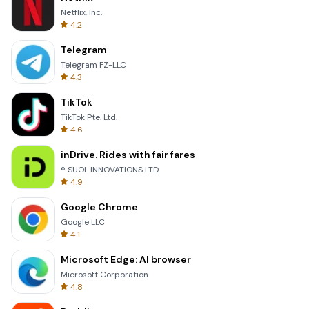
Netflix, Inc.
4.2
Telegram
Telegram FZ-LLC
4.3
TikTok
TikTok Pte. Ltd.
4.6
inDrive. Rides with fair fares
® SUOL INNOVATIONS LTD
4.9
Google Chrome
Google LLC
4.1
Microsoft Edge: AI browser
Microsoft Corporation
4.8