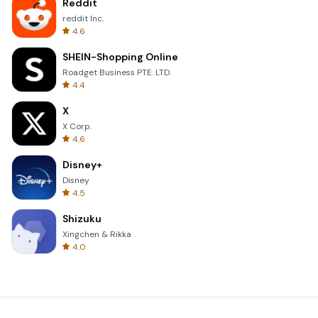
Reddit
reddit Inc.
4.6
SHEIN-Shopping Online
Roadget Business PTE. LTD.
4.4
X
X Corp.
4.6
Disney+
Disney
4.5
Shizuku
Xingchen & Rikka
4.0