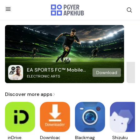
EA SPORTS FC™ Mobile
Download
ELECTRONIC ARTS
Soccer
Discover more apps
inDrive.
Downloader
Blackmagic
Shizuku