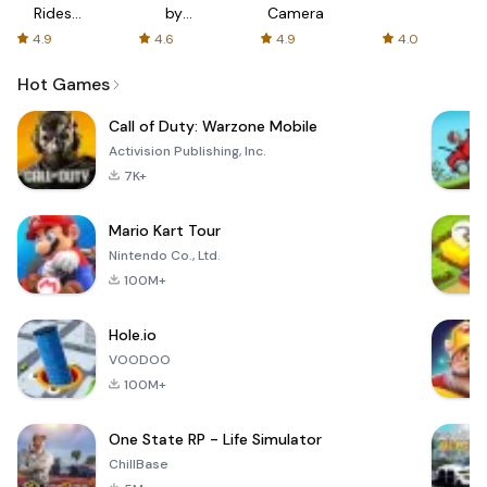
Rides
by
Camera
with fair
AFTVnews
4.9
4.6
4.9
4.0
fares
Hot Games
Call of Duty: Warzone Mobile
Activision Publishing, Inc.
7K+
Mario Kart Tour
Nintendo Co., Ltd.
100M+
Hole.io
VOODOO
100M+
One State RP - Life Simulator
ChillBase