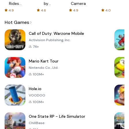
Rides
by
Camera
with fair
AFTVnews
4.9
4.6
4.9
4.0
fares
Hot Games
Call of Duty: Warzone Mobile
Activision Publishing, Inc.
7K+
Mario Kart Tour
Nintendo Co., Ltd.
100M+
Hole.io
VOODOO
100M+
One State RP - Life Simulator
ChillBase