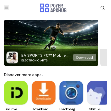
EA SPORTS FC™ Mobile
Download
ELECTRONIC ARTS
Soccer
Discover more apps
inDrive.
Downloader
Blackmagic
Shizuku