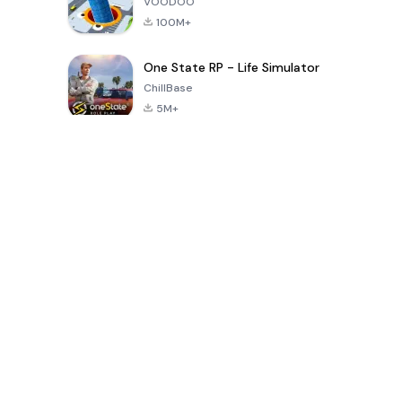
VOODOO
100M+
One State RP - Life Simulator
ChillBase
5M+
Popular Games In Last 30 Days
PUBG MOBILE
Free Fire: The
Toca Life
LITE
Chaos
World: Build
Story
4.0
4.2
4.6