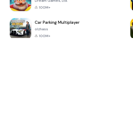
Dream Games, Ltd.
100M+
Car Parking Multiplayer
olzhass
100M+
ePSXe for
Super Bear
Block Blast!
 a
Android
Adventure
4.6
4.4
4.2