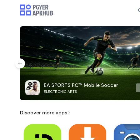
EA SPORTS FC™ Mobile Soccer
ELECTRONIC ARTS
Discover more apps