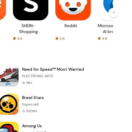
SHEIN-
Reddit
Microsoft Edge:
Shopping
AI browser
Online
4.4
4.6
4.8
Need for Speed™ Most Wanted
ELECTRONIC ARTS
1M+
Brawl Stars
Supercell
100M+
Among Us