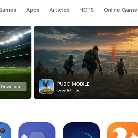
Games
Apps
Articles
HOTS
Online Game
PUBG MOBILE
Download
Level Infinite