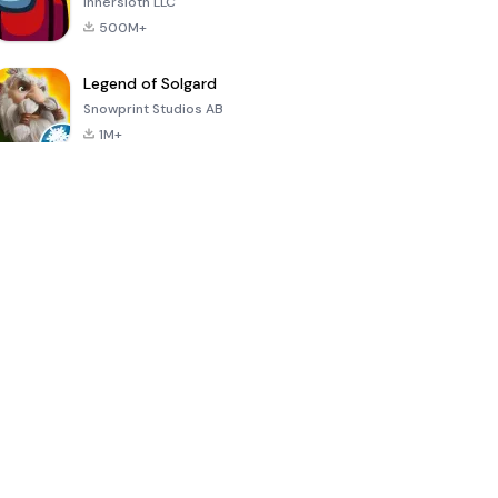
Innersloth LLC
500M+
Legend of Solgard
Snowprint Studios AB
1M+
Call of Duty:
Dream League
Minecraft Trial
Mobile Season
Soccer 2024
3
4.5
4.7
4.8