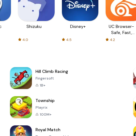
c
Shizuku
Disney+
UC Browser-
Safe, Fast,
Private
4.0
4.5
4.2
Hill Climb Racing
Fingersoft
1B+
Township
Playrix
100M+
Royal Match