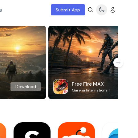
s
Submit App
Free Fire MAX
Download
Garena International I