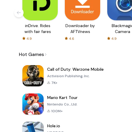
inDrive. Rides
Downloader by
Blackmagi
with fair fares
AFTVnews
Camera
4.9
4.6
4.9
Hot Games
Call of Duty: Warzone Mobile
Activision Publishing, Inc.
7K+
Mario Kart Tour
Nintendo Co., Ltd.
100M+
Hole.io