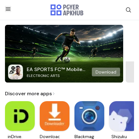
EA SPORTS FC™ Mobile
Download
ELECTRONIC ARTS
Soccer
Discover more apps
inDrive.
Downloader
Blackmagic
Shizuku