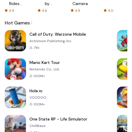
Rides
by
Camera
with fair
AFTVnews
4.9
4.6
4.9
4.0
fares
Hot Games
Call of Duty: Warzone Mobile
Activision Publishing, Inc.
7K+
Mario Kart Tour
Nintendo Co., Ltd.
100M+
Hole.io
VOODOO
100M+
One State RP - Life Simulator
ChillBase