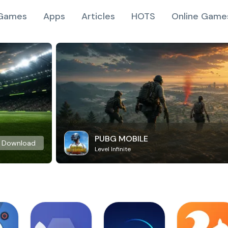
Games
Apps
Articles
HOTS
Online Game
PUBG MOBILE
Download
Level Infinite