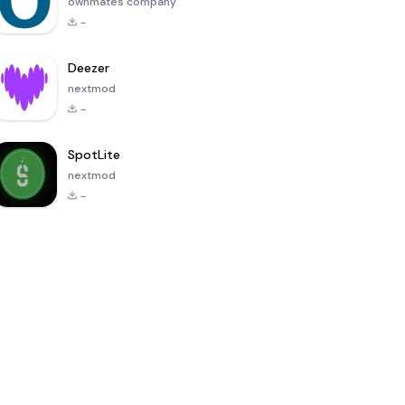
ownmates company
-
Deezer
nextmod
-
SpotLite
nextmod
-