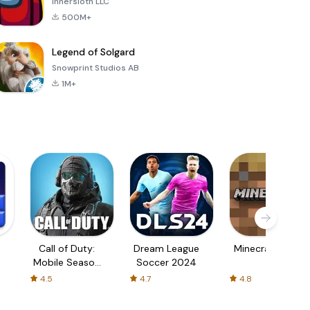
Innersloth LLC
500M+
Legend of Solgard
Snowprint Studios AB
1M+
Call of Duty:
Dream League
Minecraft Trial
Mobile Season
Soccer 2024
3
4.5
4.7
4.8