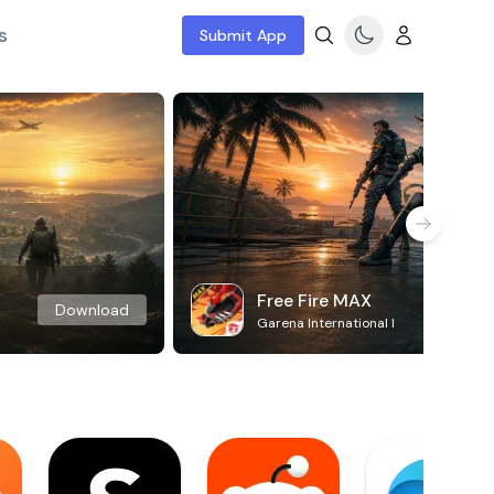
s
Submit App
Free Fire MAX
Download
Garena International I