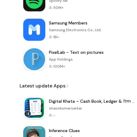
Spotify AB
50M+
Samsung Members
Samsung Electronics Co., Ltd.
1B+
PixelLab - Text on pictures
App Holdings
100M+
Latest update Apps
Digital Khata – Cash Book, Ledger & হিসাব খাতা
shaonkumarsarkar
-
Inference Clues