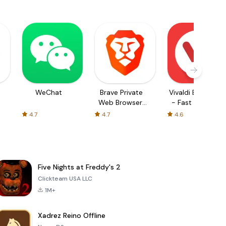
WeChat
Brave Private
Vivaldi Browser
Web Browser,
- Fast & Safe
VPN
4.7
4.7
4.6
Five Nights at Freddy's 2
Clickteam USA LLC
1M+
Xadrez Reino Offline