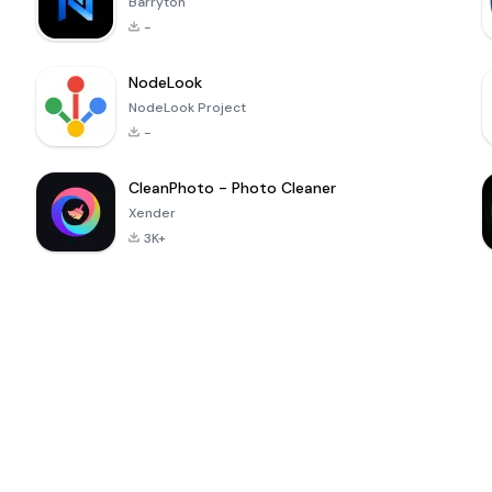
Barryton
-
NodeLook
NodeLook Project
-
CleanPhoto - Photo Cleaner
Xender
3K+