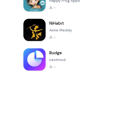
Happy Frog Apps
-
NiHabit
Aime Meddy
-
Budge
nextmod
-