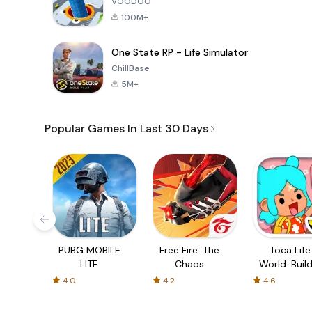
VOODOO
100M+
One State RP - Life Simulator
ChillBase
5M+
Popular Games In Last 30 Days
PUBG MOBILE
Free Fire: The
Toca Life
LITE
Chaos
World: Build
Story
4.0
4.2
4.6