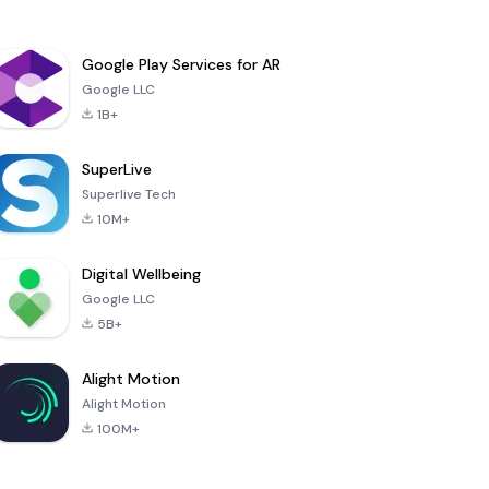
Google Play Services for AR
Google LLC
1B+
SuperLive
Superlive Tech
10M+
Digital Wellbeing
Google LLC
5B+
Alight Motion
Alight Motion
100M+