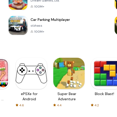
Dream Games, Ltd.
100M+
Car Parking Multiplayer
olzhass
100M+
ePSXe for
Super Bear
Block Blast!
 a
Android
Adventure
4.6
4.4
4.2