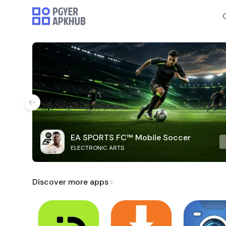
EA SPORTS FC™ Mobile Soccer
ELECTRONIC ARTS
Discover more apps