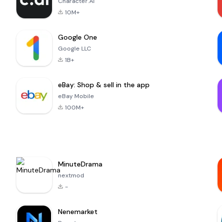
Character.AI
10M+
Google One
Google LLC
1B+
eBay: Shop & sell in the app
eBay Mobile
100M+
MinuteDrama
nextmod
-
Nenemarket