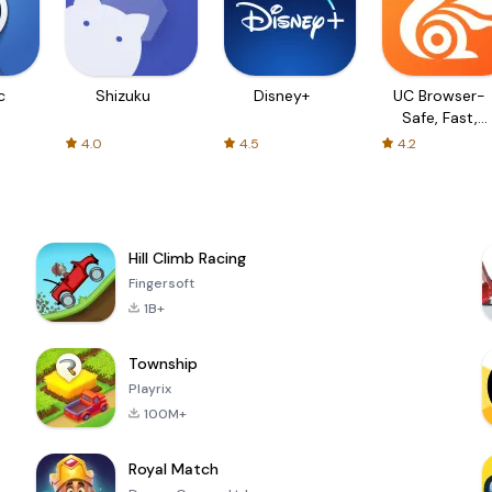
c
Shizuku
Disney+
UC Browser-
Safe, Fast,
Private
4.0
4.5
4.2
Hill Climb Racing
Fingersoft
1B+
Township
Playrix
100M+
Royal Match