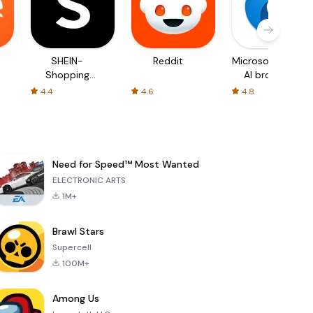
SHEIN-
Reddit
Microsoft Edge:
Shopping
AI browser
Online
4.4
4.6
4.8
Need for Speed™ Most Wanted
ELECTRONIC ARTS
1M+
Brawl Stars
Supercell
100M+
Among Us