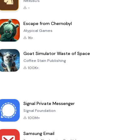
NexusDS
-
Escape from Chernobyl
Atypical Games
1K+
Goat Simulator Waste of Space
Coffee Stain Publishing
100K+
Signal Private Messenger
Signal Foundation
100M+
Samsung Email