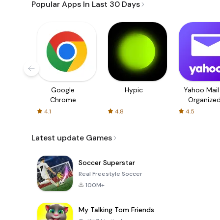
Popular Apps In Last 30 Days
Google
Hypic
Yahoo Mail
Chrome
Organize
Email
4.1
4.8
4.5
Latest update Games
Soccer Superstar
Real Freestyle Soccer
100M+
My Talking Tom Friends