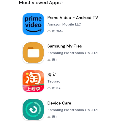
Most viewed Apps
Prime Video - Android TV
Amazon Mobile LLC
100M+
Samsung My Files
Samsung Electronics Co., Ltd.
1B+
淘宝
Taobao
10M+
Device Care
Samsung Electronics Co., Ltd.
1B+