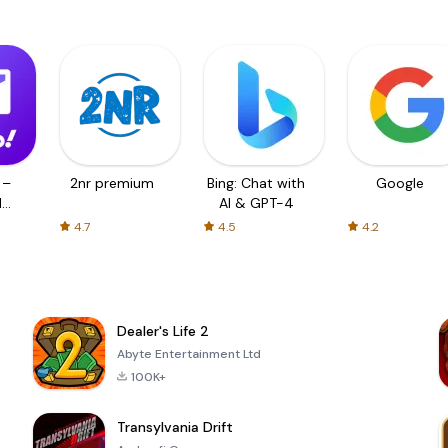
 –
2nr premium
Bing: Chat with
Google
d
AI & GPT-4
4.7
4.5
4.2
Dealer's Life 2
Abyte Entertainment Ltd
100K+
Transylvania Drift