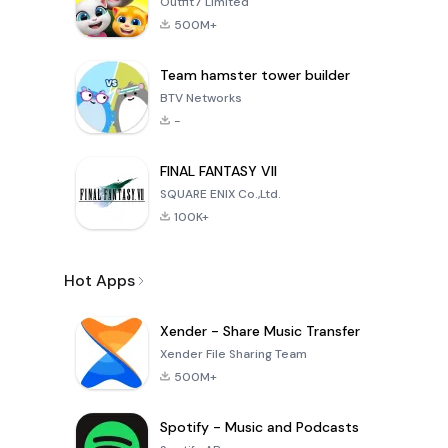
Outfit7 Limited
500M+
Team hamster tower builder
BTV Networks
-
FINAL FANTASY VII
SQUARE ENIX Co.,Ltd.
100K+
Hot Apps
Xender - Share Music Transfer
Xender File Sharing Team
500M+
Spotify - Music and Podcasts