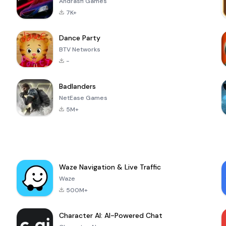
Andrasfi Games
7K+
Dance Party
BTV Networks
-
Badlanders
NetEase Games
5M+
Waze Navigation & Live Traffic
Waze
500M+
Character AI: AI-Powered Chat