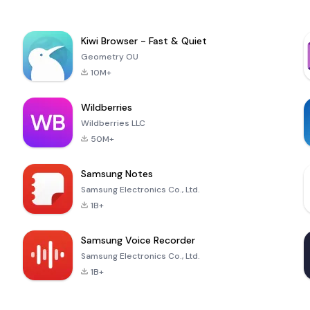
Kiwi Browser - Fast & Quiet
Geometry OU
10M+
Wildberries
Wildberries LLC
50M+
Samsung Notes
Samsung Electronics Co., Ltd.
1B+
Samsung Voice Recorder
Samsung Electronics Co., Ltd.
1B+