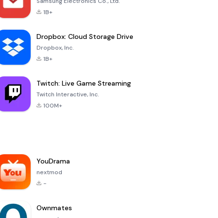
Samsung Electronics Co., Ltd.
1B+
Dropbox: Cloud Storage Drive
Dropbox, Inc.
1B+
Twitch: Live Game Streaming
Twitch Interactive, Inc.
100M+
YouDrama
nextmod
-
Ownmates