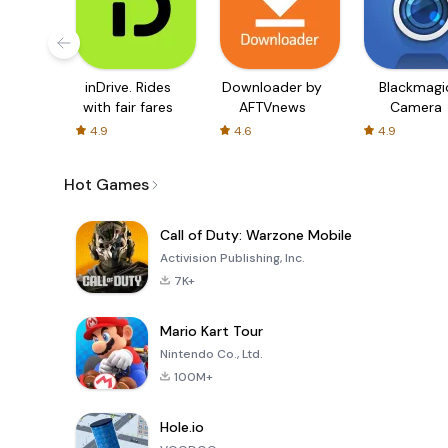
inDrive. Rides
Downloader by
Blackmagi
with fair fares
AFTVnews
Camera
4.9
4.6
4.9
Hot Games
Call of Duty: Warzone Mobile
Activision Publishing, Inc.
7K+
Mario Kart Tour
Nintendo Co., Ltd.
100M+
Hole.io