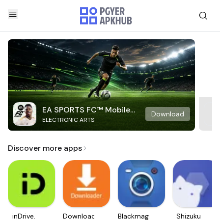
EA SPORTS FC™ Mobile
Download
ELECTRONIC ARTS
Soccer
Discover more apps
inDrive.
Downloader
Blackmagic
Shizuku