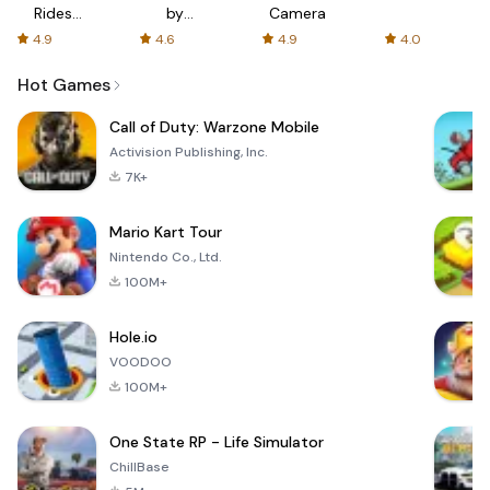
Rides
by
Camera
with fair
AFTVnews
4.9
4.6
4.9
4.0
fares
Hot Games
Call of Duty: Warzone Mobile
Activision Publishing, Inc.
7K+
Mario Kart Tour
Nintendo Co., Ltd.
100M+
Hole.io
VOODOO
100M+
One State RP - Life Simulator
ChillBase