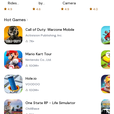
Rides
by
Camera
with fair
AFTVnews
4.9
4.6
4.9
4.0
fares
Hot Games
Call of Duty: Warzone Mobile
Activision Publishing, Inc.
7K+
Mario Kart Tour
Nintendo Co., Ltd.
100M+
Hole.io
VOODOO
100M+
One State RP - Life Simulator
ChillBase