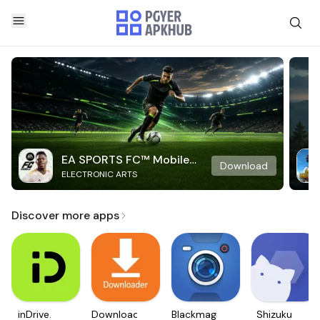
EA SPORTS FC™ Mobile
Download
ELECTRONIC ARTS
Soccer
Discover more apps
inDrive.
Downloader
Blackmagic
Shizuku