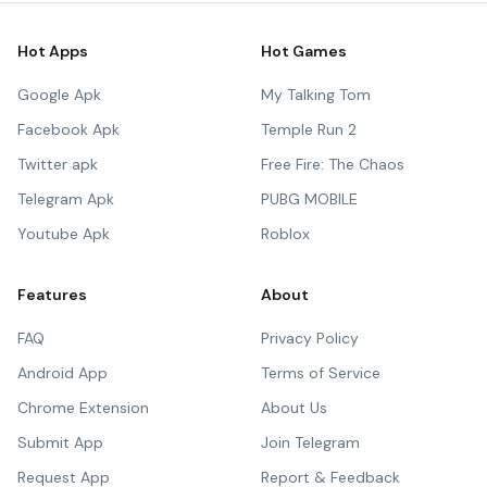
Hot Apps
Hot Games
Google Apk
My Talking Tom
Facebook Apk
Temple Run 2
Twitter apk
Free Fire: The Chaos
Telegram Apk
PUBG MOBILE
Youtube Apk
Roblox
Features
About
FAQ
Privacy Policy
Android App
Terms of Service
Chrome Extension
About Us
Submit App
Join Telegram
Request App
Report & Feedback