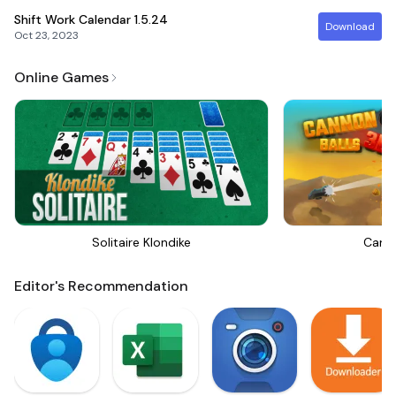
Shift Work Calendar
1.5.24
Download
Oct 23, 2023
Online Games
Solitaire Klondike
Canno
Editor's Recommendation