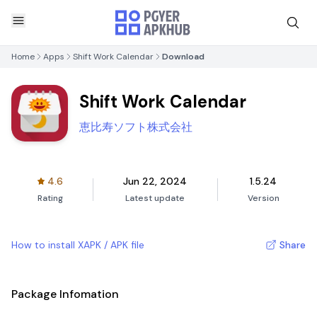
Home
Apps
Shift Work Calendar
Download
Shift Work Calendar
恵比寿ソフト株式会社
4.6
Jun 22, 2024
1.5.24
Rating
Latest update
Version
How to install XAPK / APK file
Share
Package Infomation