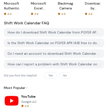
Microsoft
Microsoft
Blackmagic
Downloader
Authenticator
Excel:
Camera
by
Spreadsheets
AFTVnews
4.4
4.6
4.9
4.6
Shift Work Calendar
FAQ
How do I download Shift Work Calendar from PGYER APK HUB?
Is the Shift Work Calendar on PGYER APK HUB free to download?
Do I need an account to download Shift Work Calendar from PGYER APK HUB?
How can I report a problem with Shift Work Calendar on PGYER APK HUB?
Did you find this helpfull
Yes
No
Most Popular
YouTube
Google LLC
4.8