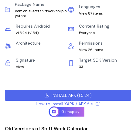
Package Name
Languages
com.ebisusoft.shiftworkcal.pla
View 87 items
ystore
Requires Android
Content Rating
v1.5.24
(
v154
)
Everyone
Architecture
Permissions
-
View 26 items
Signature
Target SDK Version
View
33
INSTALL APK
(
1.5.24
)
How to install XAPK / APK file
Gameplay
Old Versions of Shift Work Calendar