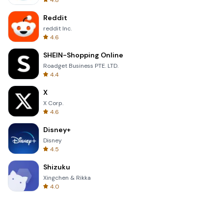
4.8
Reddit
reddit Inc.
4.6
SHEIN-Shopping Online
Roadget Business PTE. LTD.
4.4
X
X Corp.
4.6
Disney+
Disney
4.5
Shizuku
Xingchen & Rikka
4.0