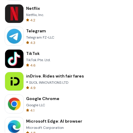
Netflix
Netflix, Inc.
4.2
Telegram
Telegram FZ-LLC
4.3
TikTok
TikTok Pte. Ltd.
4.6
inDrive. Rides with fair fares
® SUOL INNOVATIONS LTD
4.9
Google Chrome
Google LLC
4.1
Microsoft Edge: AI browser
Microsoft Corporation