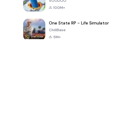
VOODOO
100M+
One State RP - Life Simulator
ChillBase
5M+
Popular Games In Last 30 Days
PUBG MOBILE
Free Fire: The
Toca Life
LITE
Chaos
World: Build
Story
4.0
4.2
4.6