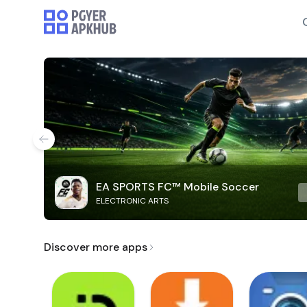
EA SPORTS FC™ Mobile Soccer
ELECTRONIC ARTS
Discover more apps