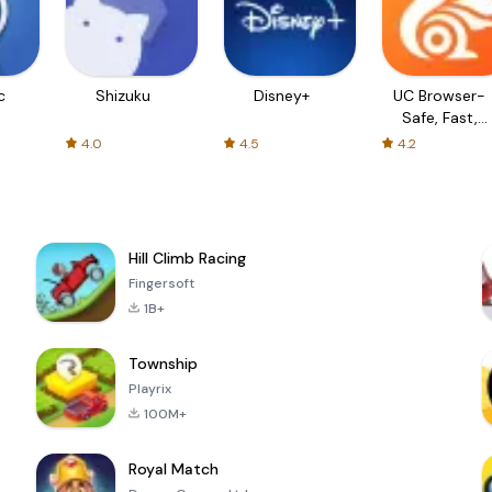
c
Shizuku
Disney+
UC Browser-
Safe, Fast,
Private
4.0
4.5
4.2
Hill Climb Racing
Fingersoft
1B+
Township
Playrix
100M+
Royal Match