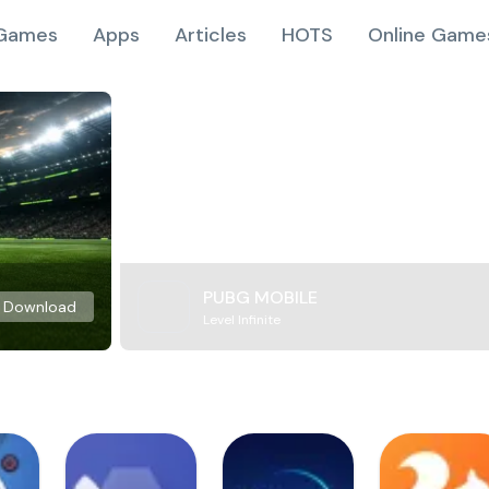
Games
Apps
Articles
HOTS
Online Game
PUBG MOBILE
Download
Level Infinite