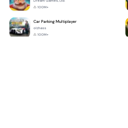
Dream Games, Ltd.
100M+
Car Parking Multiplayer
olzhass
100M+
ePSXe for
Super Bear
Block Blast!
 a
Android
Adventure
4.6
4.4
4.2