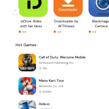
inDrive. Rides
Downloader by
Blackmagi
with fair fares
AFTVnews
Camera
4.9
4.6
4.9
Hot Games
Call of Duty: Warzone Mobile
Activision Publishing, Inc.
7K+
Mario Kart Tour
Nintendo Co., Ltd.
100M+
Hole.io