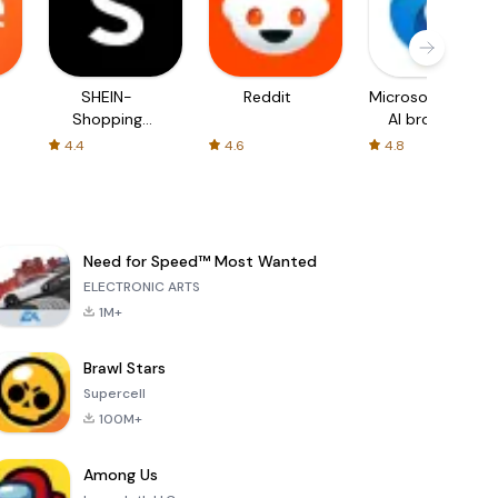
SHEIN-
Reddit
Microsoft Edge:
Shopping
AI browser
Online
4.4
4.6
4.8
Need for Speed™ Most Wanted
ELECTRONIC ARTS
1M+
Brawl Stars
Supercell
100M+
Among Us