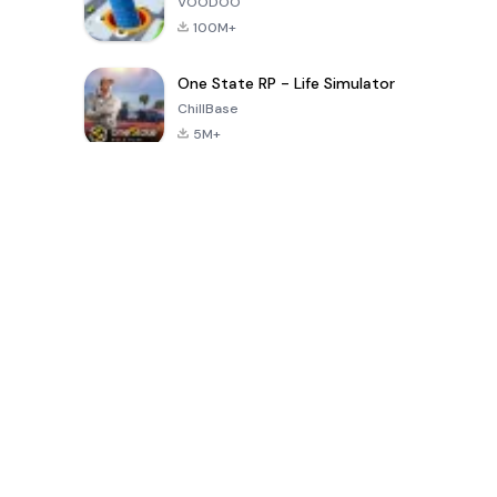
VOODOO
100M+
One State RP - Life Simulator
ChillBase
5M+
Popular Games In Last 30 Days
PUBG MOBILE
Free Fire: The
Toca Life
LITE
Chaos
World: Build
Story
4.0
4.2
4.6