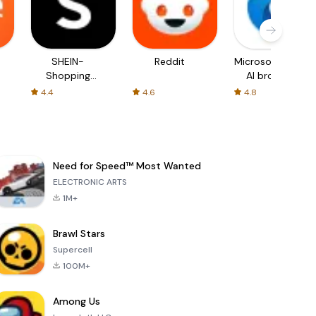
SHEIN-
Reddit
Microsoft Edge:
Shopping
AI browser
Online
4.4
4.6
4.8
Need for Speed™ Most Wanted
ELECTRONIC ARTS
1M+
Brawl Stars
Supercell
100M+
Among Us