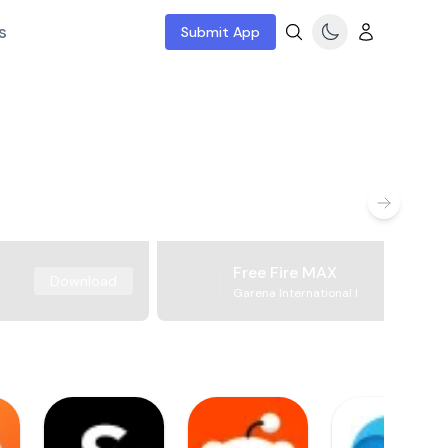
s
Submit App
Free Fire MAX
Download
Garena International I