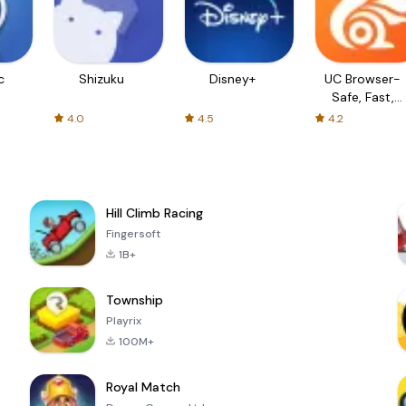
c
Shizuku
Disney+
UC Browser-
Safe, Fast,
Private
4.0
4.5
4.2
Hill Climb Racing
Fingersoft
1B+
Township
Playrix
100M+
Royal Match