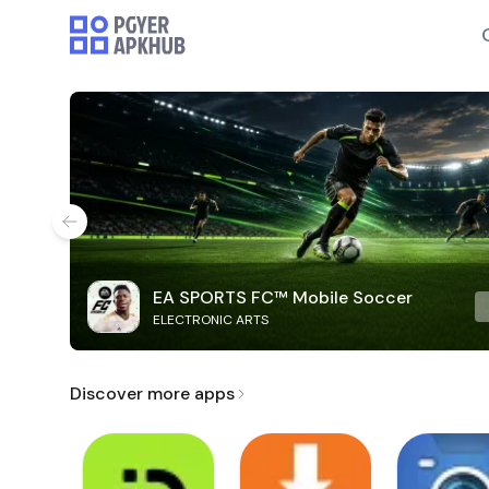
EA SPORTS FC™ Mobile Soccer
ELECTRONIC ARTS
Discover more apps