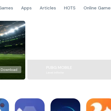
Games
Apps
Articles
HOTS
Online Game
PUBG MOBILE
Download
Level Infinite