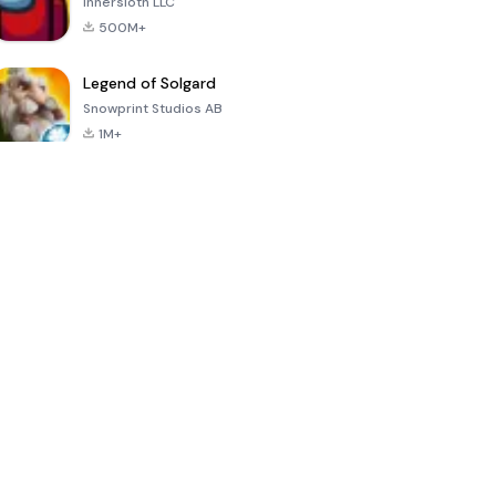
Innersloth LLC
500M+
Legend of Solgard
Snowprint Studios AB
1M+
Call of Duty:
Dream League
Minecraft Trial
Mobile Season
Soccer 2024
3
4.5
4.7
4.8