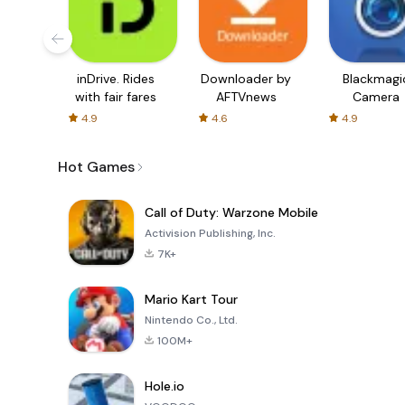
inDrive. Rides
Downloader by
Blackmagi
with fair fares
AFTVnews
Camera
4.9
4.6
4.9
Hot Games
Call of Duty: Warzone Mobile
Activision Publishing, Inc.
7K+
Mario Kart Tour
Nintendo Co., Ltd.
100M+
Hole.io