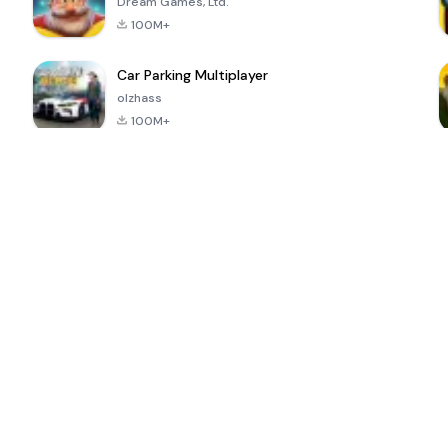
Dream Games, Ltd.
100M+
Car Parking Multiplayer
olzhass
100M+
ePSXe for
Super Bear
Block Blast!
 a
Android
Adventure
4.6
4.4
4.2